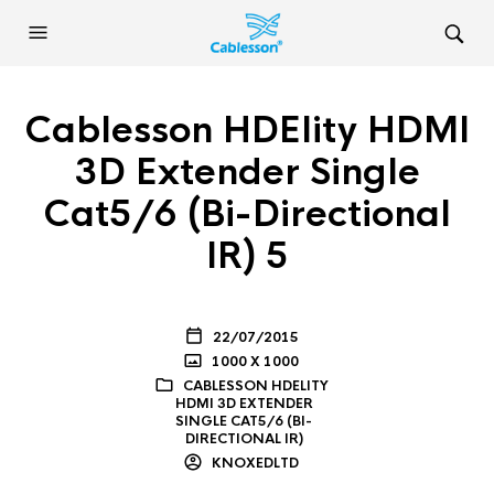
Cablesson HDElity HDMI
3D Extender Single
Cat5/6 (Bi-Directional
IR) 5
22/07/2015
1000 X 1000
CABLESSON HDELITY
HDMI 3D EXTENDER
SINGLE CAT5/6 (BI-
DIRECTIONAL IR)
KNOXEDLTD