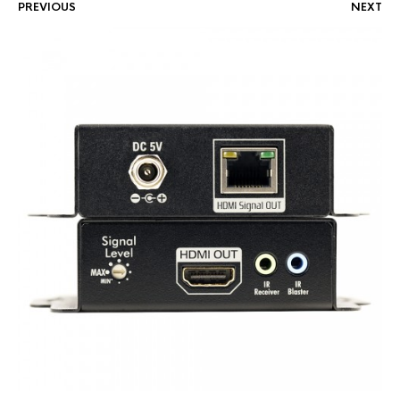
PREVIOUS
NEXT