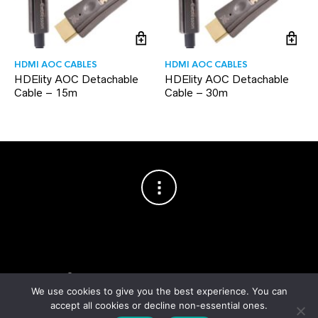
HDMI AOC CABLES
HDMI AOC CABLES
HDElity AOC Detachable
HDElity AOC Detachable
Cable – 15m
Cable – 30m
Copyright © 2003–2026 Cablesson™
— Cablesson is a trademark
of Knoxed Limited. All rights reserved.
We use cookies to give you the best experience. You can
accept all cookies or decline non-essential ones.