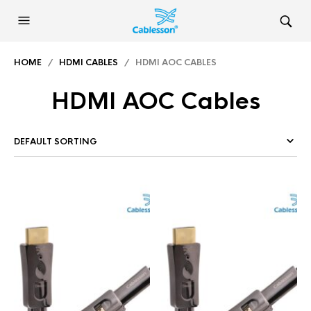
HOME
/
HDMI CABLES
/ HDMI AOC CABLES
HDMI AOC Cables