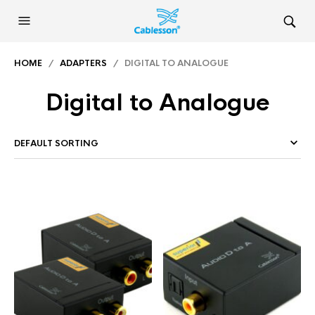
HOME
/
ADAPTERS
/ DIGITAL TO ANALOGUE
Digital to Analogue