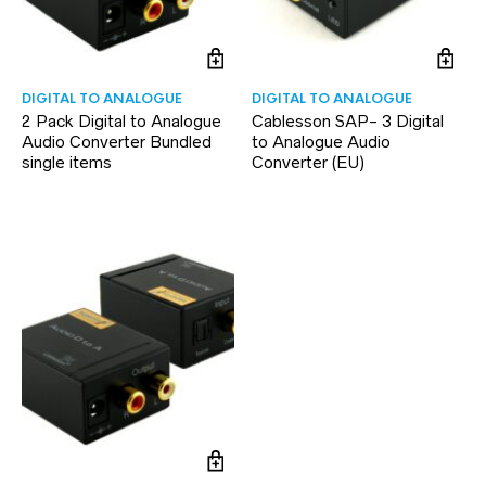
DIGITAL TO ANALOGUE
DIGITAL TO ANALOGUE
2 Pack Digital to Analogue
Cablesson SAP- 3 Digital
Audio Converter Bundled
to Analogue Audio
single items
Converter (EU)