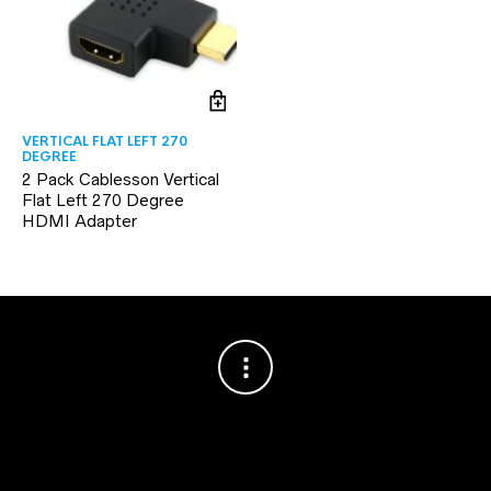
VERTICAL FLAT LEFT 270
DEGREE
2 Pack Cablesson Vertical
Flat Left 270 Degree
HDMI Adapter