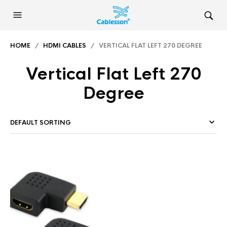
HOME
/
HDMI CABLES
/ VERTICAL FLAT LEFT 270 DEGREE
Vertical Flat Left 270
Degree