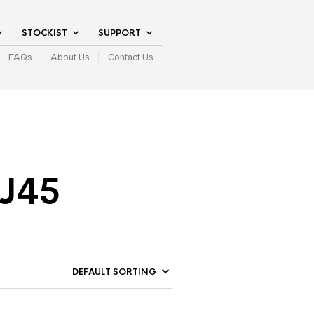
STOCKIST
SUPPORT
FAQs
About Us
Contact Us
RJ45