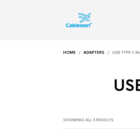
HOME
/
ADAPTERS
/ USB TYPE C MA
USB
SHOWING ALL 3 RESULTS