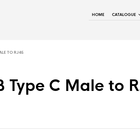
HOME
CATALOGUE
LE TO RJ45
 Type C Male to 