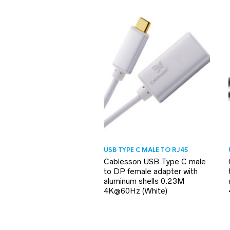
USB TYPE C MALE TO RJ45
Cablesson USB Type C male
to DP female adapter with
aluminum shells 0.23M
4K@60Hz (White)