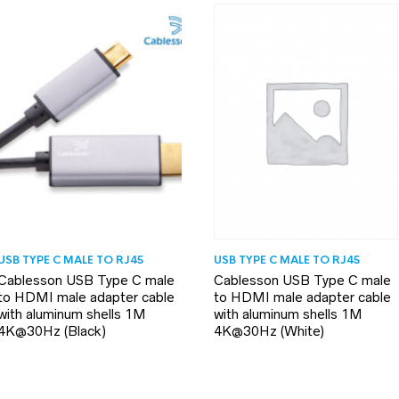
USB TYPE C MALE TO RJ45
USB TYPE C MALE TO RJ45
Cablesson USB Type C male
Cablesson USB Type C male
to HDMI male adapter cable
to HDMI male adapter cable
with aluminum shells 1M
with aluminum shells 1M
4K@30Hz (White)
4K@30Hz (Black)