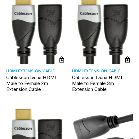
HDMI EXTENSION CABLE
HDMI EXTENSION CABLE
Cablesson Ivuna HDMI
Cablesson Ivuna HDMI
Male to Female 2m
Male to Female 3m
Extension Cable
Extension Cable