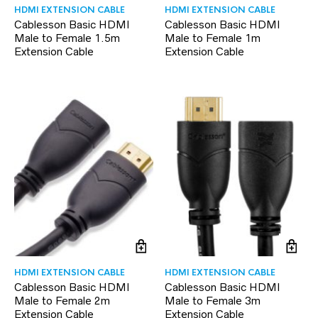
HDMI EXTENSION CABLE
HDMI EXTENSION CABLE
Cablesson Basic HDMI
Cablesson Basic HDMI
Male to Female 1.5m
Male to Female 1m
Extension Cable
Extension Cable
HDMI EXTENSION CABLE
HDMI EXTENSION CABLE
Cablesson Basic HDMI
Cablesson Basic HDMI
Male to Female 2m
Male to Female 3m
Extension Cable
Extension Cable