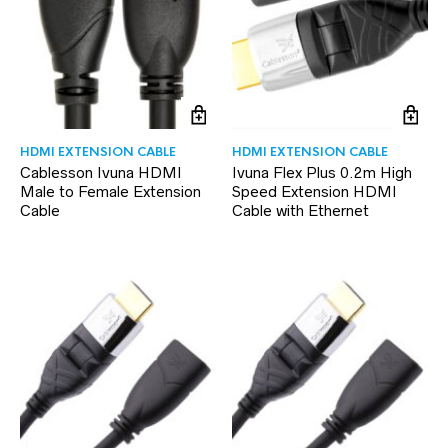
HDMI EXTENSION CABLE
HDMI EXTENSION CABLE
Cablesson Ivuna HDMI
Ivuna Flex Plus 0.2m High
Male to Female Extension
Speed Extension HDMI
Cable
Cable with Ethernet