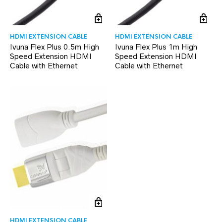
HDMI EXTENSION CABLE
HDMI EXTENSION CABLE
Ivuna Flex Plus 0.5m High
Ivuna Flex Plus 1m High
Speed Extension HDMI
Speed Extension HDMI
Cable with Ethernet
Cable with Ethernet
HDMI EXTENSION CABLE