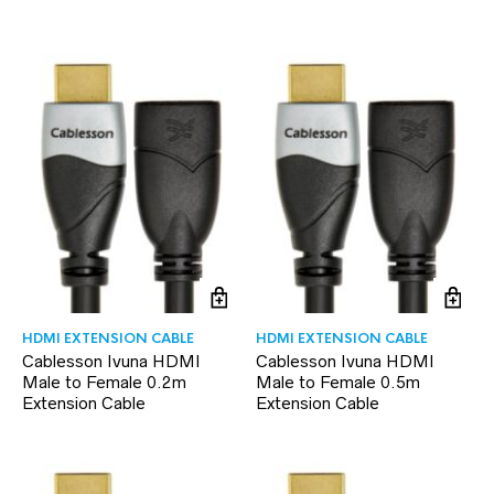
HDMI EXTENSION CABLE
HDMI EXTENSION CABLE
Cablesson Ivuna HDMI
Cablesson Ivuna HDMI
Male to Female 0.2m
Male to Female 0.5m
Extension Cable
Extension Cable