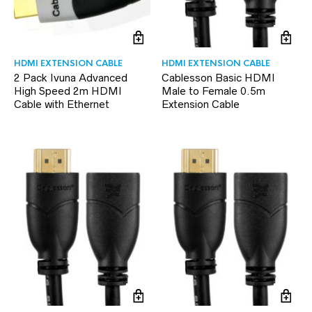
HDMI EXTENSION CABLE
HDMI EXTENSION CABLE
2 Pack Ivuna Advanced
Cablesson Basic HDMI
High Speed 2m HDMI
Male to Female 0.5m
Cable with Ethernet
Extension Cable