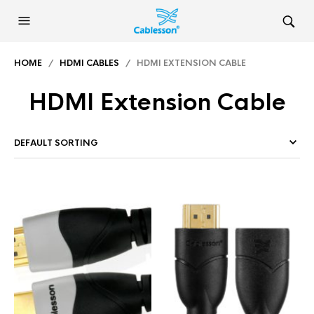
HOME
/
HDMI CABLES
/ HDMI EXTENSION CABLE
HDMI Extension Cable