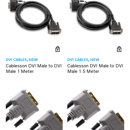
DVI CABLES
,
NEW
DVI CABLES
,
NEW
Cablesson DVI Male to DVI
Cablesson DVI Male to DVI
Male 1 Meter
Male 1.5 Meter