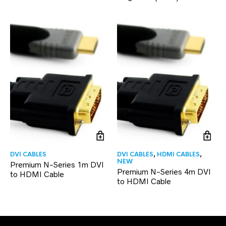
DVI CABLES
DVI CABLES
,
HDMI CABLES
,
NEW
Premium N-Series 1m DVI
Premium N-Series 4m DVI
to HDMI Cable
to HDMI Cable