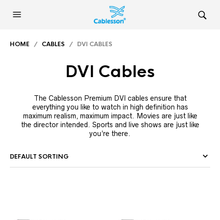
HOME
/
CABLES
/ DVI CABLES
DVI Cables
The Cablesson Premium DVI cables ensure that
everything you like to watch in high definition has
maximum realism, maximum impact. Movies are just like
the director intended. Sports and live shows are just like
you’re there.