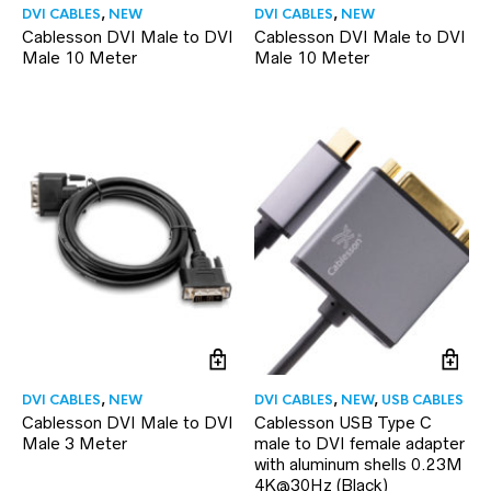
DVI CABLES
,
NEW
DVI CABLES
,
NEW
Cablesson DVI Male to DVI
Cablesson DVI Male to DVI
Male 10 Meter
Male 10 Meter
DVI CABLES
,
NEW
DVI CABLES
,
NEW
,
USB CABLES
Cablesson DVI Male to DVI
Cablesson USB Type C
Male 3 Meter
male to DVI female adapter
with aluminum shells 0.23M
4K@30Hz (Black)