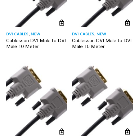
DVI CABLES
,
NEW
DVI CABLES
,
NEW
Cablesson DVI Male to DVI
Cablesson DVI Male to DVI
Male 10 Meter
Male 10 Meter