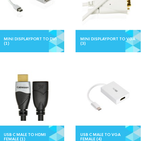
MINI DISPLAYPORT TO DVI
MINI DISPLAYPORT TO VGA
(1)
(3)
USB C MALE TO HDMI
USB C MALE TO VGA
FEMALE
(1)
FEMALE
(4)