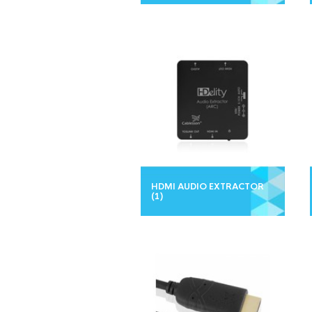
HDMI AUDIO EXTRACTOR
(1)