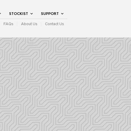
STOCKIST
SUPPORT
FAQs
About Us
Contact Us