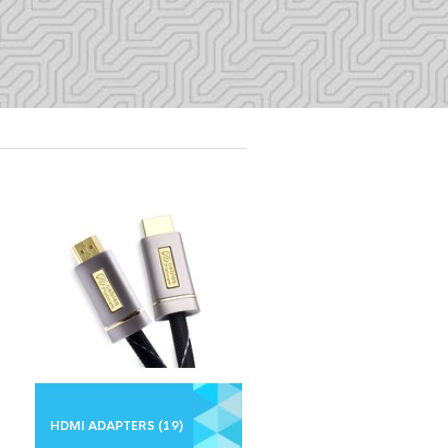
HDMI ADAPTERS
(19)