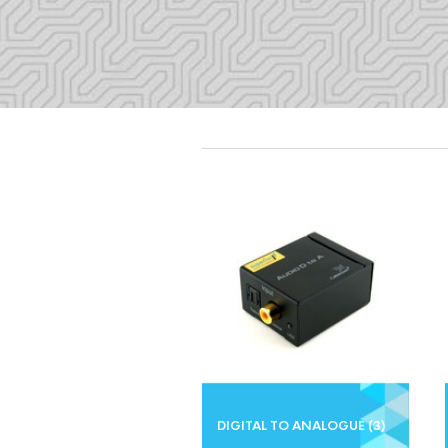
DIGITAL TO ANALOGUE
(3)