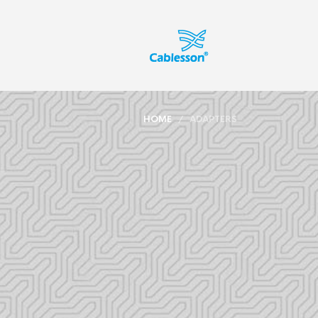
HOME
/ ADAPTERS