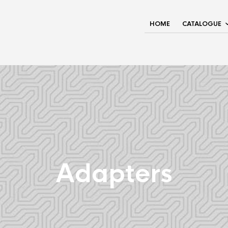
HOME
CATALOGUE
Adapters