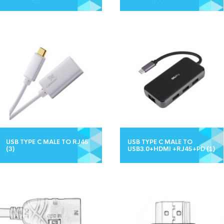
USB TYPE C MALE TO RJ45
USB TYPE C MALE TO
(3)
USB3.0+HDMI +RJ45+PD
(1)