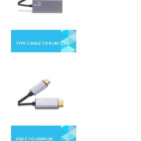
TYPE C MALE TO RJ45
(1)
USB C TO HDMI
(8)