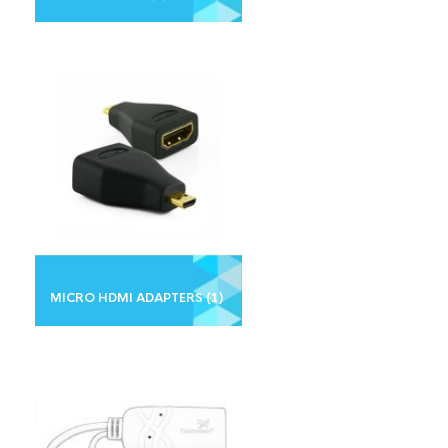
MICRO HDMI ADAPTERS
(1)