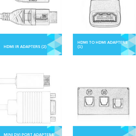
HDMI TO HDMI ADAPTERS
HDMI IR ADAPTERS
(2)
(1)
MINI DVI PORT ADAPTERS