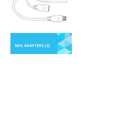
MHL ADAPTERS
(2)