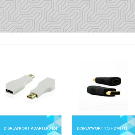
DISPLAYPORT ADAPTERS
(6)
DISPLAYPORT TO HDMI
(1)