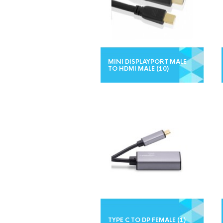
MINI DISPLAYPORT MALE
TO HDMI MALE
(10)
TYPE C TO DP FEMALE
(1)