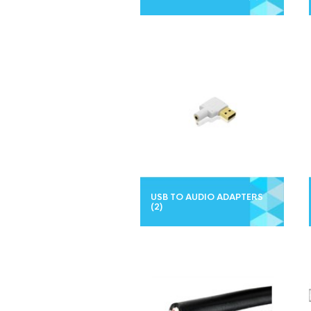
USB TO AUDIO ADAPTERS
(2)