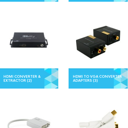
HDMI CONVERTER &
HDMI TO VGA CONVERTER
EXTRACTOR
(2)
ADAPTERS
(3)