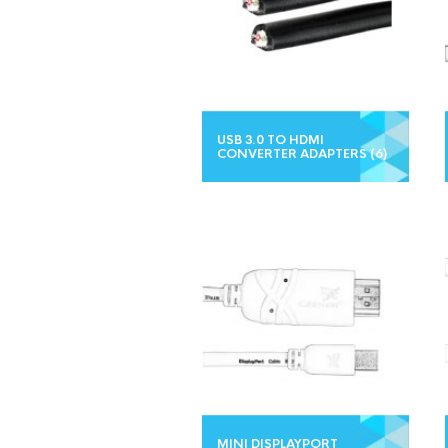
USB 3.0 TO HDMI
CONVERTER ADAPTERS
(6)
MINI DISPLAYPORT