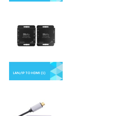
LAN/IP TO HDMI
(1)