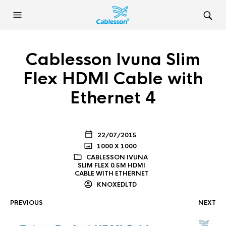
Cablesson Ivuna Slim
Flex HDMI Cable with
Ethernet 4
22/07/2015
1000 X 1000
CABLESSON IVUNA
SLIM FLEX 0.5M HDMI
CABLE WITH ETHERNET
KNOXEDLTD
PREVIOUS
NEXT