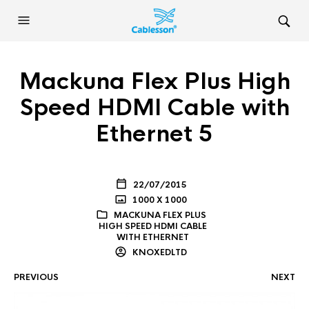
Mackuna Flex Plus High
Speed HDMI Cable with
Ethernet 5
22/07/2015
1000 X 1000
MACKUNA FLEX PLUS
HIGH SPEED HDMI CABLE
WITH ETHERNET
KNOXEDLTD
PREVIOUS
NEXT