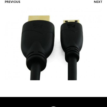
PREVIOUS
NEXT