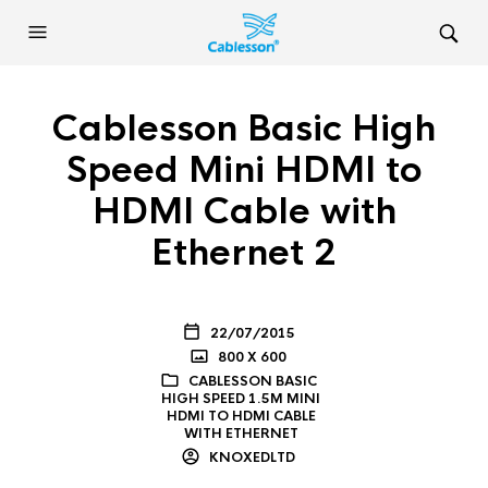
Cablesson Basic High
Speed Mini HDMI to
HDMI Cable with
Ethernet 2
22/07/2015
800 X 600
CABLESSON BASIC
HIGH SPEED 1.5M MINI
HDMI TO HDMI CABLE
WITH ETHERNET
KNOXEDLTD