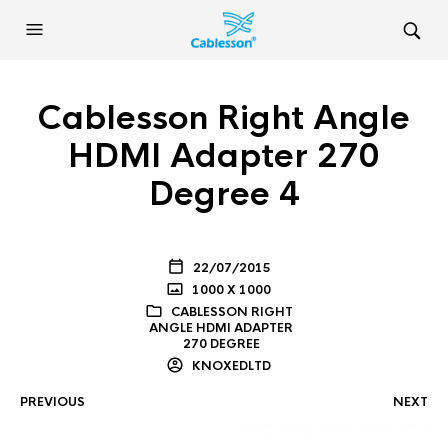
Cablesson Right Angle
HDMI Adapter 270
Degree 4
22/07/2015
1000 X 1000
CABLESSON RIGHT
ANGLE HDMI ADAPTER
270 DEGREE
KNOXEDLTD
PREVIOUS
NEXT