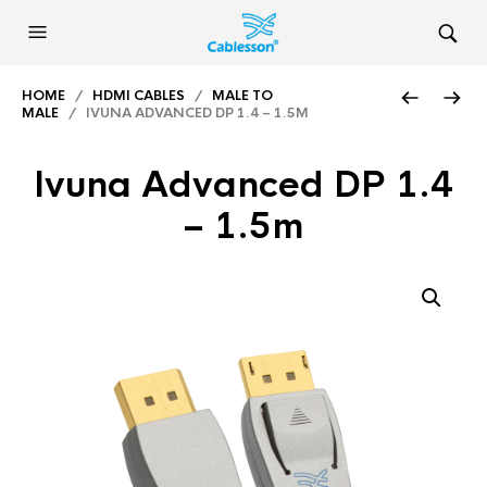
HOME
/
HDMI CABLES
/
MALE TO
MALE
/ IVUNA ADVANCED DP 1.4 – 1.5M
Ivuna Advanced DP 1.4
– 1.5m