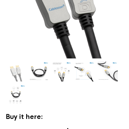
Buy it here: