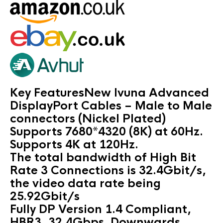
Key FeaturesNew Ivuna Advanced
DisplayPort Cables – Male to Male
connectors (Nickel Plated)
Supports 7680*4320 (8K) at 60Hz.
Supports 4K at 120Hz.
The total bandwidth of High Bit
Rate 3 Connections is 32.4Gbit/s,
the video data rate being
25.92Gbit/s
Fully DP Version 1.4 Compliant,
HBR3, 32.4Gbps. Downwards