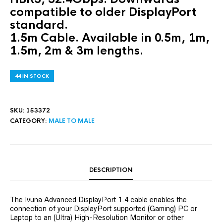
compatible to older DisplayPort
standard.
1.5m Cable. Available in 0.5m, 1m,
1.5m, 2m & 3m lengths.
44 IN STOCK
SKU:
153372
CATEGORY:
MALE TO MALE
DESCRIPTION
The Ivuna Advanced DisplayPort 1.4 cable enables the
connection of your DisplayPort supported (Gaming) PC or
Laptop to an (Ultra) High-Resolution Monitor or other