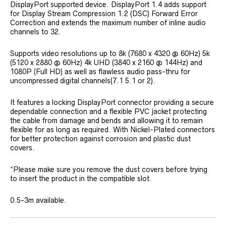
DisplayPort supported device. DisplayPort 1.4 adds support
for Display Stream Compression 1.2 (DSC) Forward Error
Correction and extends the maximum number of inline audio
channels to 32.
Supports video resolutions up to 8k (7680 x 4320 @ 60Hz) 5k
(5120 x 2880 @ 60Hz) 4k UHD (3840 x 2160 @ 144Hz) and
1080P (Full HD) as well as flawless audio pass-thru for
uncompressed digital channels(7.1 5.1 or 2).
It features a locking DisplayPort connector providing a secure
dependable connection and a flexible PVC jacket protecting
the cable from damage and bends and allowing it to remain
flexible for as long as required. With Nickel-Plated connectors
for better protection against corrosion and plastic dust
covers.
*Please make sure you remove the dust covers before trying
to insert the product in the compatible slot.
0.5-3m available.