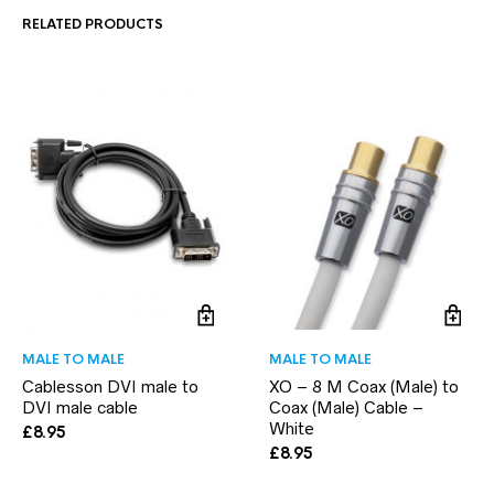
RELATED PRODUCTS
MALE TO MALE
MALE TO MALE
Cablesson DVI male to
XO – 8 M Coax (Male) to
DVI male cable
Coax (Male) Cable –
White
£
8.95
£
8.95