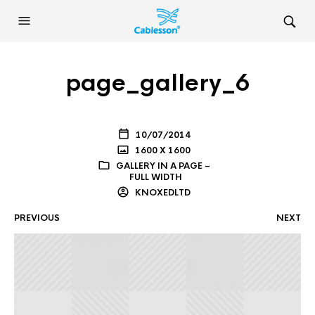
page_gallery_6
10/07/2014
1600 X 1600
GALLERY IN A PAGE –
FULL WIDTH
KNOXEDLTD
PREVIOUS
NEXT