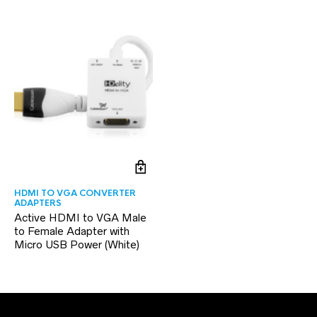
HDMI TO VGA CONVERTER
ADAPTERS
Active HDMI to VGA Male
to Female Adapter with
Micro USB Power (White)