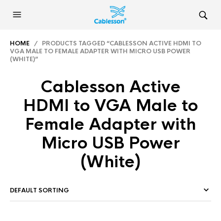
HOME
/ PRODUCTS TAGGED “CABLESSON ACTIVE HDMI TO
VGA MALE TO FEMALE ADAPTER WITH MICRO USB POWER
(WHITE)”
Cablesson Active
HDMI to VGA Male to
Female Adapter with
Micro USB Power
(White)