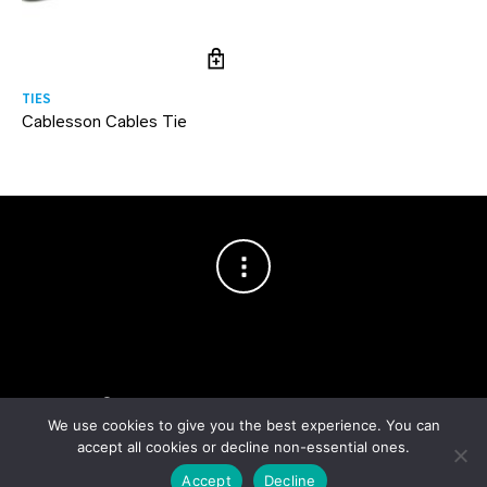
TIES
Cablesson Cables Tie
Copyright © 2003–2026 Cablesson™
— Cablesson is a trademark
of Knoxed Limited. All rights reserved.
We use cookies to give you the best experience. You can
accept all cookies or decline non-essential ones.
Accept
Decline