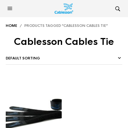
HOME
/ PRODUCTS TAGGED “CABLESSON CABLES TIE”
Cablesson Cables Tie