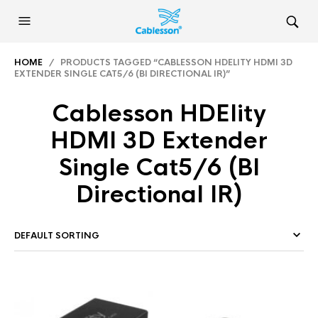
HOME
/ PRODUCTS TAGGED “CABLESSON HDELITY HDMI 3D
EXTENDER SINGLE CAT5/6 (BI DIRECTIONAL IR)”
Cablesson HDElity
HDMI 3D Extender
Single Cat5/6 (BI
Directional IR)