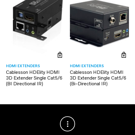
HDMI EXTENDERS
HDMI EXTENDERS
Cablesson HDElity HDMI
Cablesson HDElity HDMI
3D Extender Single Cat5/6
3D Extender Single Cat5/6
(BI Directional IR)
(Bi-Directional IR)