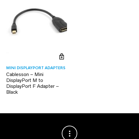
MINI DISPLAYPORT ADAPTERS
Cablesson – Mini
DisplayPort M to
DisplayPort F Adapter –
Black