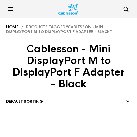
HOME
/ PRODUCTS TAGGED “CABLESSON - MINI
DISPLAYPORT M TO DISPLAYPORT F ADAPTER - BLACK”
Cablesson - Mini
DisplayPort M to
DisplayPort F Adapter
- Black