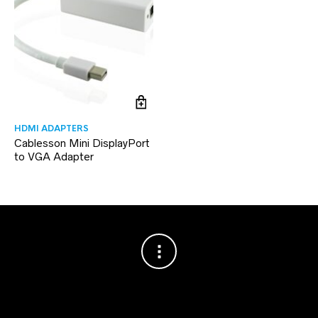
HDMI ADAPTERS
Cablesson Mini DisplayPort
to VGA Adapter