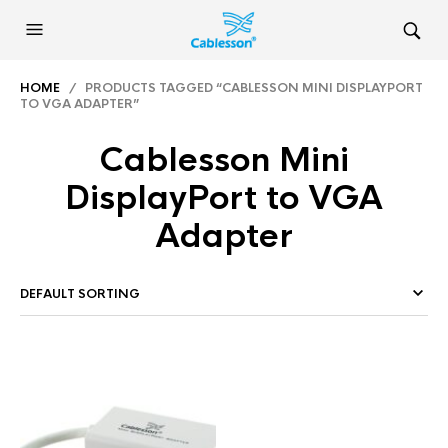
HOME
/ PRODUCTS TAGGED “CABLESSON MINI DISPLAYPORT
TO VGA ADAPTER”
Cablesson Mini
DisplayPort to VGA
Adapter