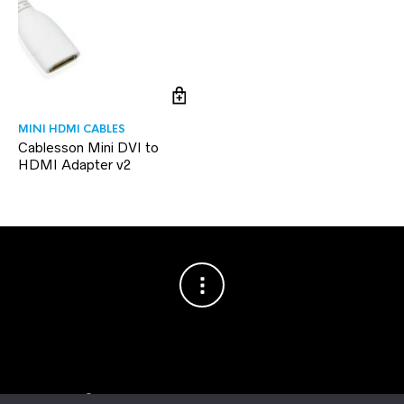
MINI HDMI CABLES
Cablesson Mini DVI to
HDMI Adapter v2
Copyright © 2003–2026 Cablesson™
— Cablesson is a trademark