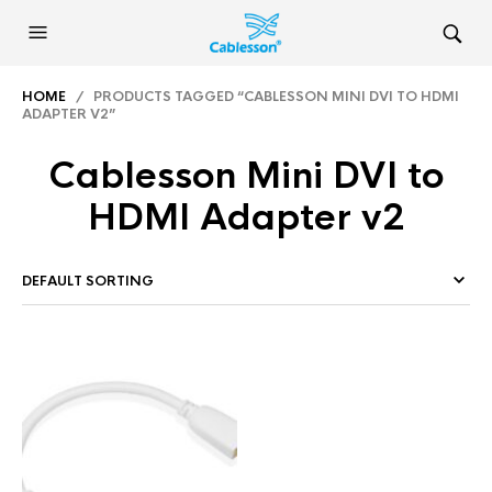
HOME
/ PRODUCTS TAGGED “CABLESSON MINI DVI TO HDMI
ADAPTER V2”
Cablesson Mini DVI to
HDMI Adapter v2