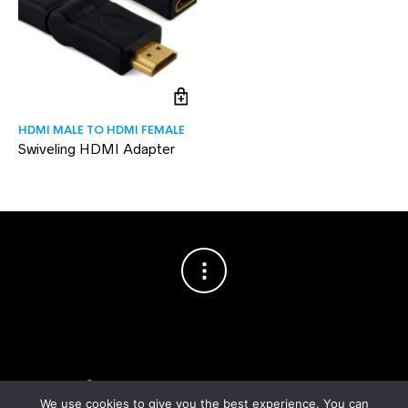
HDMI MALE TO HDMI FEMALE
Swiveling HDMI Adapter
Copyright © 2003–2026 Cablesson™
— Cablesson is a trademark
of Knoxed Limited. All rights reserved.
We use cookies to give you the best experience. You can