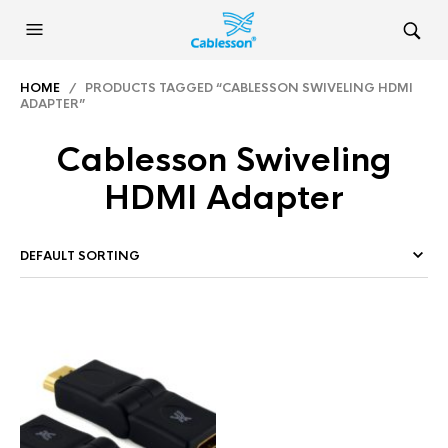
HOME
/ PRODUCTS TAGGED “CABLESSON SWIVELING HDMI
ADAPTER”
Cablesson Swiveling
HDMI Adapter