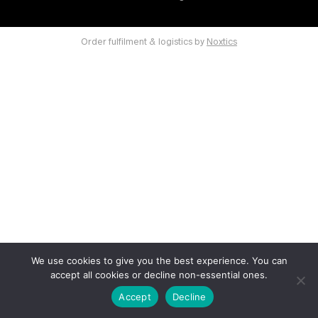
Order fulfilment & logistics by
Noxtics
We use cookies to give you the best experience. You can
accept all cookies or decline non-essential ones.
Accept
Decline