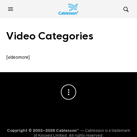
Video Categories
[videomore]
Copyright © 2003–2026 Cablesson™
— Cablesson is a trademark
of Knoxed Limited. All rights reserved.