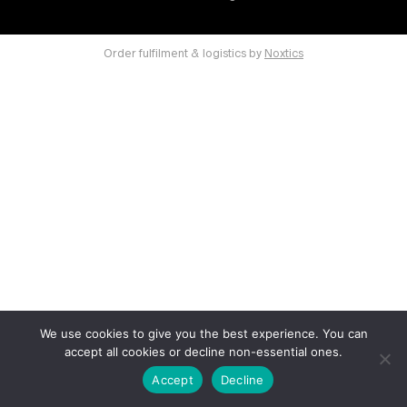
Order fulfilment & logistics by
Noxtics
We use cookies to give you the best experience. You can
accept all cookies or decline non-essential ones.
Accept
Decline