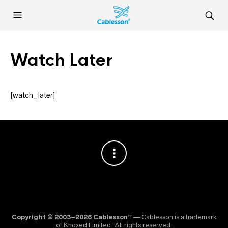
Watch Later
[watch_later]
Copyright © 2003–2026 Cablesson™
— Cablesson is a trademark
of Knoxed Limited. All rights reserved.