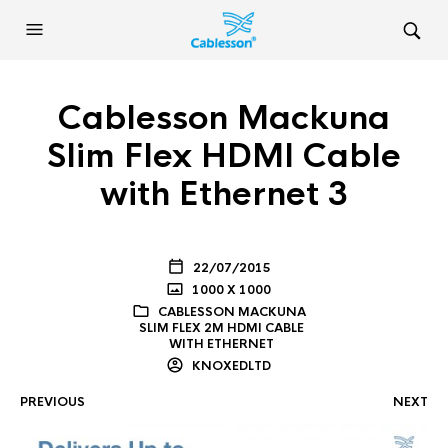
Cablesson Mackuna
Slim Flex HDMI Cable
with Ethernet 3
22/07/2015
1000 X 1000
CABLESSON MACKUNA
SLIM FLEX 2M HDMI CABLE
WITH ETHERNET
KNOXEDLTD
PREVIOUS
NEXT