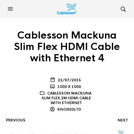
Cablesson Mackuna
Slim Flex HDMI Cable
with Ethernet 4
22/07/2015
1000 X 1000
CABLESSON MACKUNA
SLIM FLEX 2M HDMI CABLE
WITH ETHERNET
KNOXEDLTD
PREVIOUS
NEXT