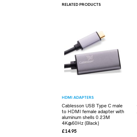
RELATED PRODUCTS
HDMI ADAPTERS
Cablesson USB Type C male
to HDMI female adapter with
aluminum shells 0.23M
4K@60Hz (Black)
£
14.95