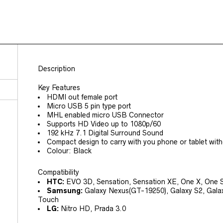
Description
Key Features
HDMI out female port
Micro USB 5 pin type port
MHL enabled micro USB Connector
Supports HD Video up to 1080p/60
192 kHz 7.1 Digital Surround Sound
Compact design to carry with you phone or tablet witho
Colour: Black
Compatibility
HTC:
EVO 3D, Sensation, Sensation XE, One X, One 
Samsung:
Galaxy Nexus(GT-19250), Galaxy S2, Galaxy 
Touch
LG:
Nitro HD, Prada 3.0