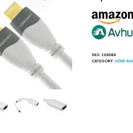
SKU:
104084
CATEGORY:
HDMI AD