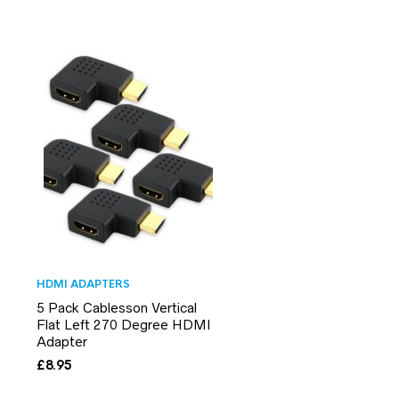
HDMI ADAPTERS
5 Pack Cablesson Vertical
Flat Left 270 Degree HDMI
Adapter
£
8.95