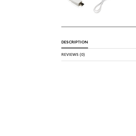
DESCRIPTION
REVIEWS (0)