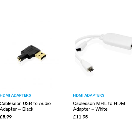
HDMI ADAPTERS
HDMI ADAPTERS
Cablesson USB to Audio
Cablesson MHL to HDMI
Adapter – Black
Adapter – White
£
5.99
£
11.95