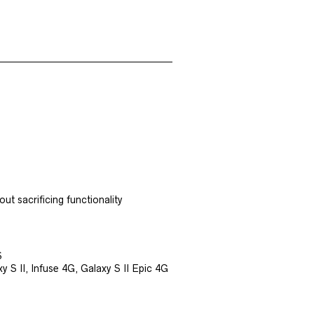
ut sacrificing functionality
S
S II, Infuse 4G, Galaxy S II Epic 4G