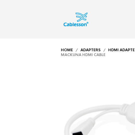
HOME
/
ADAPTERS
/
HDMI ADAPTE
MACKUNA HDMI CABLE