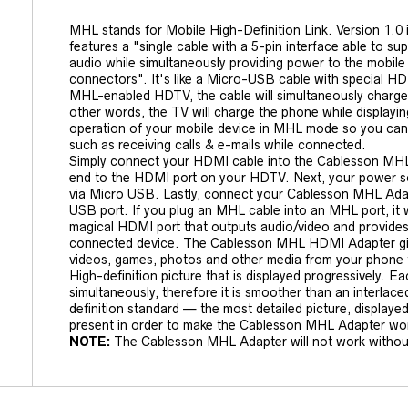
MHL stands for Mobile High-Definition Link. Version 1.0 i
features a "single cable with a 5-pin interface able to su
audio while simultaneously providing power to the mobile 
connectors". It's like a Micro-USB cable with special 
MHL-enabled HDTV, the cable will simultaneously charge 
other words, the TV will charge the phone while displaying
operation of your mobile device in MHL mode so you can 
such as receiving calls & e-mails while connected.
Simply connect your HDMI cable into the Cablesson MHL
end to the HDMI port on your HDTV. Next, your power 
via Micro USB. Lastly, connect your Cablesson MHL Adap
USB port. If you plug an MHL cable into an MHL port, it w
magical HDMI port that outputs audio/video and provides
connected device. The Cablesson MHL HDMI Adapter giv
videos, games, photos and other media from your phone
High-definition picture that is displayed progressively. Ea
simultaneously, therefore it is smoother than an interlaced
definition standard — the most detailed picture, display
present in order to make the Cablesson MHL Adapter wo
NOTE:
The Cablesson MHL Adapter will not work withou