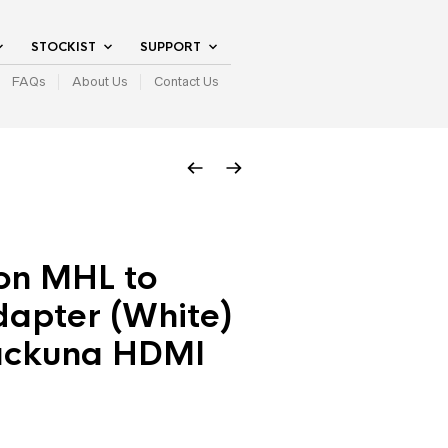
STOCKIST
SUPPORT
FAQs
About Us
Contact Us
on MHL to
apter (White)
ackuna HDMI