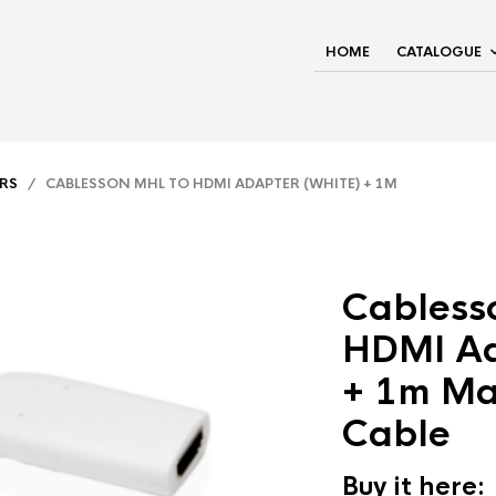
HOME
CATALOGUE
RS
/ CABLESSON MHL TO HDMI ADAPTER (WHITE) + 1M
Cabless
HDMI Ad
+ 1m M
Cable
Buy it here: