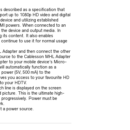
s described as a specification that
pport up to 1080p HD video and digital
device and utilizing established
HDMI powers. When connected to an
the device and output media. In
 its content. It also enables
continue to use it for normal usage
 Adapter and then connect the other
source to the Cablesson MHL Adapter
ter to your mobile device’s Micro-
ill automatically function as a
 power (5V, 500 mA) to the
es you access to your favourite HD
 to your HDTV.
ch line is displayed on the screen
 picture. This is the ultimate high-
ed progressively. Power must be
rk.
t a power source.