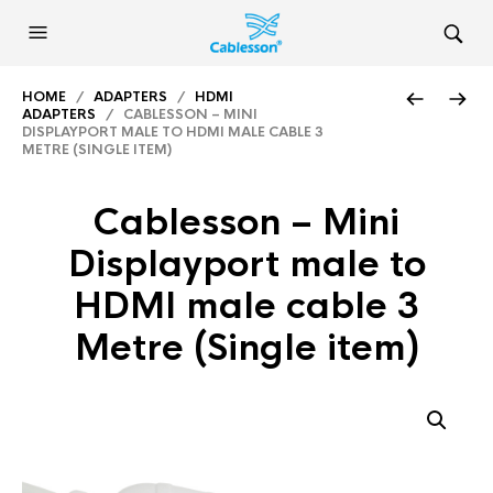
HOME
/
ADAPTERS
/
HDMI
ADAPTERS
/ CABLESSON – MINI
DISPLAYPORT MALE TO HDMI MALE CABLE 3
METRE (SINGLE ITEM)
Cablesson – Mini
Displayport male to
HDMI male cable 3
Metre (Single item)