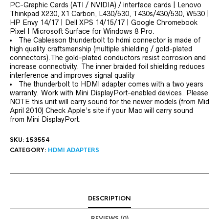
PC-Graphic Cards (ATI / NVIDIA) / interface cards | Lenovo
Thinkpad X230, X1 Carbon, L430/530, T430s/430/530, W530 |
HP Envy 14/17 | Dell XPS 14/15/17 | Google Chromebook
Pixel | Microsoft Surface for Windows 8 Pro.
The Cablesson thunderbolt to hdmi connector is made of
high quality craftsmanship (multiple shielding / gold-plated
connectors).The gold-plated conductors resist corrosion and
increase connectivity. The inner braided foil shielding reduces
interference and improves signal quality
The thunderbolt to HDMI adapter comes with a two years
warranty. Work with Mini DisplayPort-enabled devices. Please
NOTE this unit will carry sound for the newer models (from Mid
April 2010) Check Apple’s site if your Mac will carry sound
from Mini DisplayPort.
SKU:
153554
CATEGORY:
HDMI ADAPTERS
DESCRIPTION
REVIEWS (0)