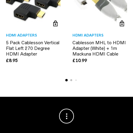
HDMI ADAPTERS
HDMI ADAPTERS
5 Pack Cablesson Vertical
Cablesson MHL to HDMI
Flat Left 270 Degree
Adapter (White) + 1m
HDMI Adapter
Mackuna HDMI Cable
£
8.95
£
10.99