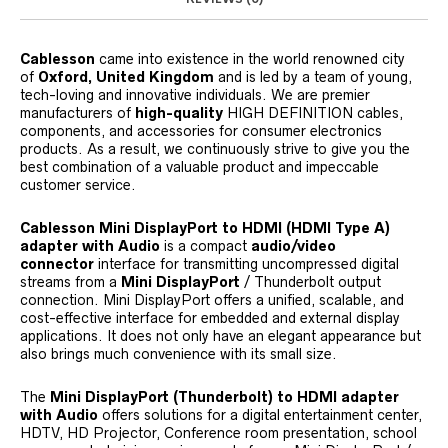
Cablesson
came into existence in the world renowned city
of
Oxford, United Kingdom
and is led by a team of young,
tech-loving and innovative individuals. We are premier
manufacturers of
high-quality
HIGH DEFINITION cables,
components, and accessories for consumer electronics
products. As a result, we continuously strive to give you the
best combination of a valuable product and impeccable
customer service.
Cablesson Mini DisplayPort to HDMI (HDMI Type A)
adapter with Audio
is a compact
audio/video
connector
interface for transmitting uncompressed digital
streams from a
Mini DisplayPort
/ Thunderbolt output
connection. Mini DisplayPort offers a unified, scalable, and
cost-effective interface for embedded and external display
applications. It does not only have an elegant appearance but
also brings much convenience with its small size.
The
Mini DisplayPort (Thunderbolt) to HDMI adapter
with Audio
offers solutions for a digital entertainment center,
HDTV, HD Projector, Conference room presentation, school