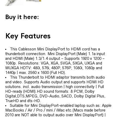
Buy it here:
Key Features
This Cablesson Mini DisplayPort to HDMI cord has a
thunderbolt connection. Mini DisplayPort (Male) 1.1a input
and HDMI (Male) 1.3/1.4 output – Supports 1920 x 1200 –
1080p. Resolutions: VGA, XGA, SVGA, SXGA, UXGA and
WUXGA HDTV: 480i, 576i, 480P, 576P, 1080i, 1080p and
1440p | max. 2560 x 1600 (Full HD).
This Thunderbolt to HDMI adaptor transmits both audio
and video. Supports Audio output and supports HDMI HD
solutions. incl. audio transmission | high connectivity | Full
HD-ready (HDMI).HD sound formats: 8 PCM, Dolby
Digital,DTS,MPEG, DVD-Audio, SACD, Dolby Digital Plus,
TrueHD and dts-HD.
Suitable for Mini DisplayPort-enabled laptop such as: Apple
MacBooks / Air / Pro / mini / iMac etc.(Macs made before
2010 are NOT able to output audio over Mini DisplayPort) |