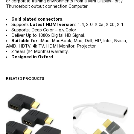
or corporate training environments from a Mini DisplayPort /
Thunderbolt output connection Computer.
Gold plated connectors
.
Supports
Latest HDMI version
: 1.4, 2.0, 2.0a, 2.0b, 2.1.
Supports: Deep Color – x.v.Color
Deliver Up to 1080p Digital HD Signal.
Suitable for:
iMac, MacBook, Mac, Dell, HP, Intel, Nvidia,
AMD, HDTV, 4k TV, HDMI Monitor, Projector.
2 Years (24 Months) warranty.
Designed in Oxford
.
RELATED PRODUCTS