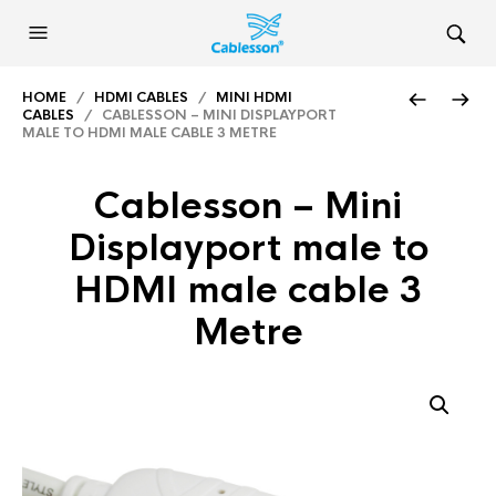
HOME
/
HDMI CABLES
/
MINI HDMI
CABLES
/ CABLESSON – MINI DISPLAYPORT
MALE TO HDMI MALE CABLE 3 METRE
Cablesson – Mini
Displayport male to
HDMI male cable 3
Metre