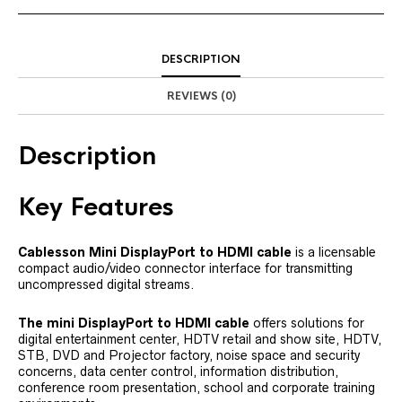
DESCRIPTION
REVIEWS (0)
Description
Key Features
Cablesson Mini DisplayPort to HDMI cable
is a licensable
compact audio/video connector interface for transmitting
uncompressed digital streams.
The mini DisplayPort to HDMI cable
offers solutions for
digital entertainment center, HDTV retail and show site, HDTV,
STB, DVD and Projector factory, noise space and security
concerns, data center control, information distribution,
conference room presentation, school and corporate training