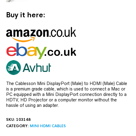
Buy it here:
The Cablesson Mini DisplayPort (Male) to HDMI (Male) Cable
is a premium grade cable, which is used to connect a Mac or
PC equipped with a Mini DisplayPort connection directly to a
HDTV, HD Projector or a computer monitor without the
hassle of using an adapter.
SKU:
103148
CATEGORY:
MINI HDMI CABLES