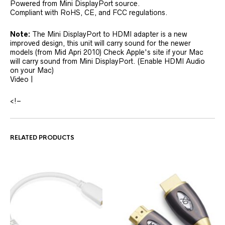
Powered from Mini DisplayPort source.
Compliant with RoHS, CE, and FCC regulations.
Note:
The Mini DisplayPort to HDMI adapter is a new
improved design, this unit will carry sound for the newer
models (from Mid Apri 2010) Check Apple's site if your Mac
will carry sound from Mini DisplayPort. (Enable HDMI Audio
on your Mac)
Video |
<!–
RELATED PRODUCTS