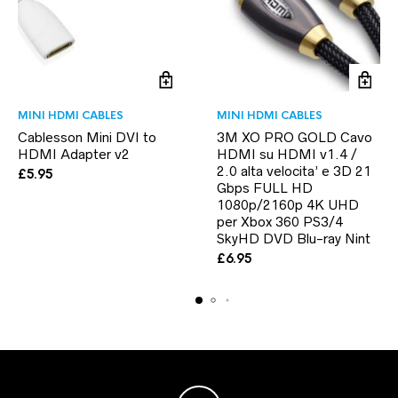
MINI HDMI CABLES
MINI HDMI CABLES
Cablesson Mini DVI to
3M XO PRO GOLD Cavo
HDMI Adapter v2
HDMI su HDMI v1.4 /
2.0 alta velocita’ e 3D 21
£
5.95
Gbps FULL HD
1080p/2160p 4K UHD
per Xbox 360 PS3/4
SkyHD DVD Blu-ray Nint
£
6.95