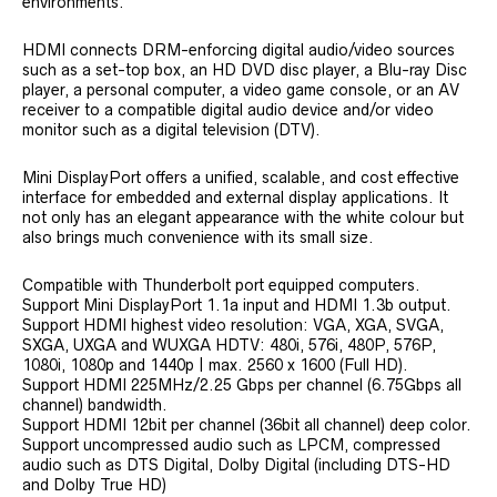
environments.
HDMI connects DRM-enforcing digital audio/video sources
such as a set-top box, an HD DVD disc player, a Blu-ray Disc
player, a personal computer, a video game console, or an AV
receiver to a compatible digital audio device and/or video
monitor such as a digital television (DTV).
Mini DisplayPort offers a unified, scalable, and cost effective
interface for embedded and external display applications. It
not only has an elegant appearance with the white colour but
also brings much convenience with its small size.
Compatible with Thunderbolt port equipped computers.
Support Mini DisplayPort 1.1a input and HDMI 1.3b output.
Support HDMI highest video resolution: VGA, XGA, SVGA,
SXGA, UXGA and WUXGA HDTV: 480i, 576i, 480P, 576P,
1080i, 1080p and 1440p | max. 2560 x 1600 (Full HD).
Support HDMI 225MHz/2.25 Gbps per channel (6.75Gbps all
channel) bandwidth.
Support HDMI 12bit per channel (36bit all channel) deep color.
Support uncompressed audio such as LPCM, compressed
audio such as DTS Digital, Dolby Digital (including DTS-HD
and Dolby True HD)