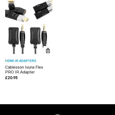
HDMI IR ADAPTERS
Cablesson Ivuna Flex
PRO IR Adapter
£
20.95