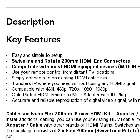
Description
Key Features
Easy and simple to setup
Swiveling and Rotate 200mm HDMI End Connectors
Compatible with most HDMI equipped devices (With IR 
Use your remote control from distant TV locations
Simply connects to an existing HDMI cable run
Transfers IR where you need without losing any HDMI signal
Compatible with 480i, 480p, 720p, 1080i, 1080p
Gold Plated HDMI Female to Male Adapter with IR Plug
Accurate and reliable reproduction of digital video signal, with 
Cablesson Ivuna Flex 200mm IR over HDMI Kit – Adpater /
install additional cabling, you can use your existing HDMI cable.
Adpater / Cable
with other brands of HDMI Matrix, Switches and
The package consists of
2 x Flex 200mm (Swivel and Rotate)
run.