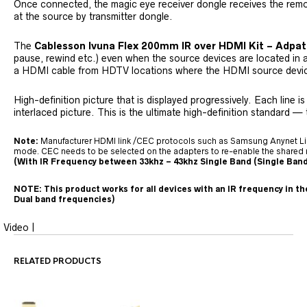
Once connected, the magic eye receiver dongle receives the rem
at the source by transmitter dongle.
The
Cablesson Ivuna Flex 200mm IR over HDMI Kit – Adpat
pause, rewind etc.) even when the source devices are located in
a HDMI cable from HDTV locations where the HDMI source device 
High-definition picture that is displayed progressively. Each line 
interlaced picture. This is the ultimate high-definition standard — 
Note:
Manufacturer HDMI link /CEC protocols such as Samsung Anynet Link, 
mode. CEC needs to be selected on the adapters to re-enable the shared 
(With IR Frequency between 33khz – 43khz Single Band (Single Band
NOTE: This product works for all devices with an IR frequency in t
Dual band frequencies)
Video |
RELATED PRODUCTS