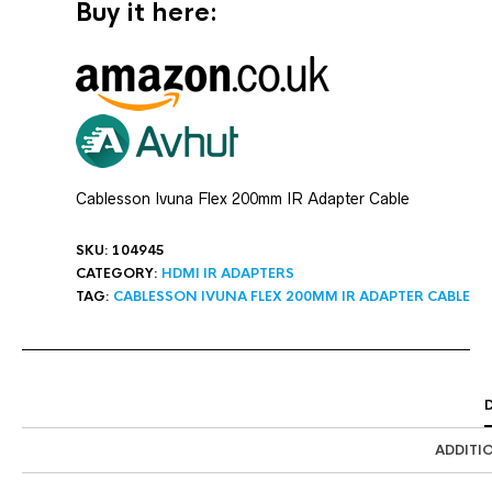
Buy it here:
Cablesson Ivuna Flex 200mm IR Adapter Cable
SKU:
104945
CATEGORY:
HDMI IR ADAPTERS
TAG:
CABLESSON IVUNA FLEX 200MM IR ADAPTER CABLE
ADDITI