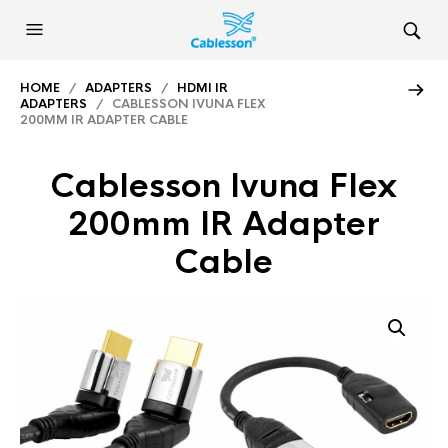
HOME
/
ADAPTERS
/
HDMI IR
ADAPTERS
/ CABLESSON IVUNA FLEX
200MM IR ADAPTER CABLE
Cablesson Ivuna Flex
200mm IR Adapter
Cable