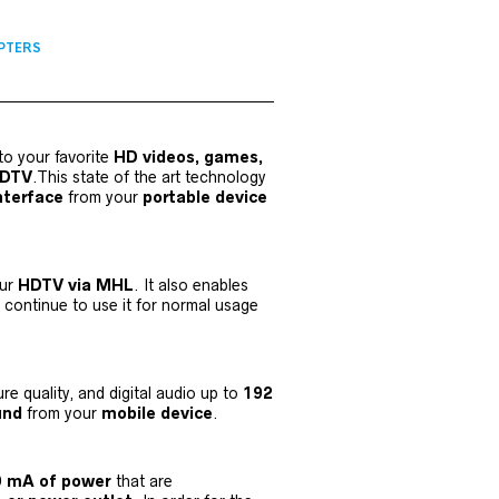
PTERS
to your favorite
HD videos, games,
HDTV
.This state of the art technology
nterface
from your
portable device
our
HDTV via MHL
. It also enables
continue to use it for normal usage
ure quality, and digital audio up to
192
ound
from your
mobile device
.
00 mA of power
that are