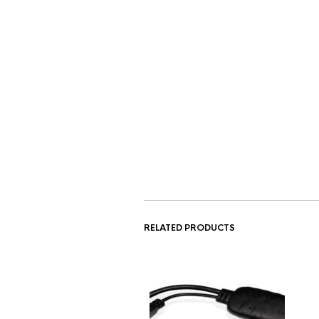
RELATED PRODUCTS