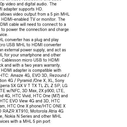
0p video and digital audio. The
 adapter supports HD.
allows video output from a 5 pin MHL
a HDMI-enabled TV or monitor. The
MI cable will need to connect to a
 to power the connection and charge
vice.
 converter has a plug and play
icro USB MHL to HDMI converter
n external power supply, and act as
 for your smartphone and other
he Cablesson micro USB to HDMI
ck and with a two years warranty.
 HDMI adapter is compatible with
 HTC: Amaze 4G, EVO 3D, Rezound /
tion 4G / Pyramid /One X, XL, Sony
Xperia SX GX V T TX TL ZL Z SP, LG
LTE w/NFC, 3D Max, 2X p900, LTE,
d 4G, HTC Vivid, HTC One (M7) and
 HTC EVO View 4G and 3D, HTC
tream, HTC One X phone/HTC ONE X
D RAZR XT910, Motorola Atria 4G
, Nokia N Series and other MHL
vices with a MHL 5 pin port