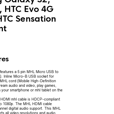
, HTC Evo 4G
HTC Sensation
nt
res
features a 5 pin MHL Micro USB to
. Inline Micro-B USB socket for
 MHL cord (Mobile High-Definition
tream audio and video, play games,
 your smartphone or mhl tablet on the
 HDMI mhl cable is HDCP-compliant
to 1080p. The MHL HDMI cable
nnel digital audio support. This MHL
s all video resolutions and audio