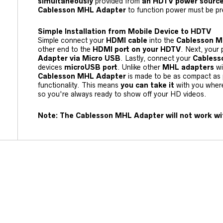
simultaneously
provided from
an HDTV power source
Cablesson MHL Adapter
to function power must be pr
Simple Installation from Mobile Device to HDTV
Simple connect your
HDMI cable
into the
Cablesson M
other end to the
HDMI port on your HDTV
. Next, your
Adapter via Micro USB
. Lastly, connect your
Cables
devices
microUSB port
. Unlike other
MHL adapters
wi
Cablesson MHL Adapter
is made to be as compact as p
functionality. This means
you can take it
with you wher
so you're always ready to show off your HD videos.
Note: The Cablesson MHL Adapter will not work wi