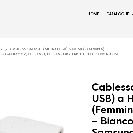
HOME
CATALOGUE
RS
/ CABLESSON MHL (MICRO USB) A HDMI (FEMMINA)
G GALAXY S2, HTC EVO, HTC EVO 4G TABLET, HTC SENSATION
Cabless
USB) a 
(Femmin
– Bianco
Samsung