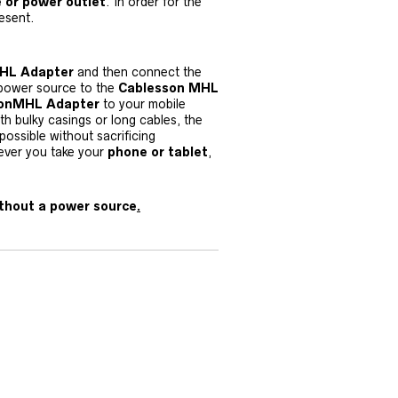
 or power outlet
. In order for the
esent.
HL Adapter
and then connect the
 power source to the
Cablesson MHL
sonMHL Adapter
to your mobile
th bulky casings or long cables, the
ossible without sacrificing
ever you take your
phone or tablet
,
thout a power source
.