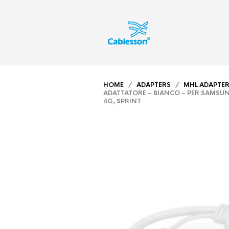
HOME
/
ADAPTERS
/
MHL ADAPTE
ADATTATORE – BIANCO – PER SAMSUN
4G, SPRINT