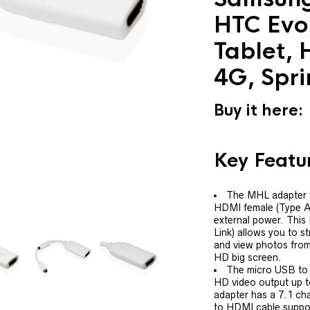
HTC Evo
Tablet, 
4G, Spri
Buy it here:
Key Featu
The MHL adapter 
HDMI female (Type A)
external power. This
Link) allows you to s
and view photos from
HD big screen.
The micro USB to
HD video output up 
adapter has a 7.1 cha
to HDMI cable support