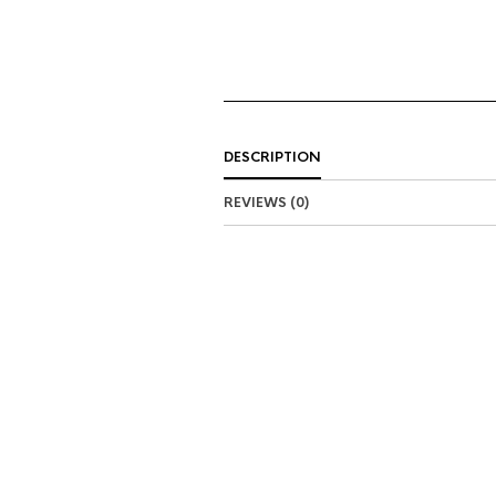
DESCRIPTION
REVIEWS (0)