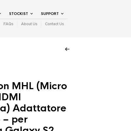
STOCKIST
SUPPORT
FAQs
About Us
Contact Us
on MHL (Micro
HDMI
a) Adattatore
 – per
 Galaxy S2,