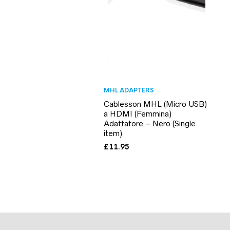
MHL ADAPTERS
Cablesson MHL (Micro USB)
a HDMI (Femmina)
Adattatore – Nero (Single
item)
£
11.95