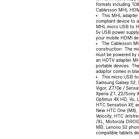
formats including 108
Cablesson MHL HDMI
This MHL adapter 
compliant device to 
MHL micro USB to HD
5v USB power supply
your mobile HDMI de
The Cablesson MHL
construction. The m
must be powered by a
an HDTV adapter MHL
portable devices. T
adaptor comes in bla
This micro USB to
Samsung Galaxy S2,
Vigor, Z710e / Sensa
Xperia Z1, Z2/Sony 
Optimus 4X HD, Vu, 
HTC Sensation XE an
New HTC One (M8),
Velocity, HTC Jets
/XL, Motorola DROI
MB, Lenovo S2 phone
compatible tablets de