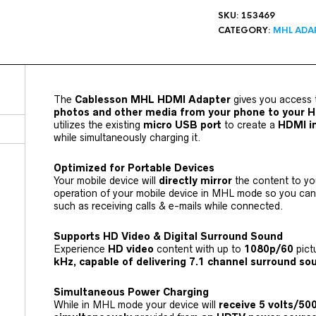
SKU:
153469
CATEGORY:
MHL ADA
The
Cablesson MHL HDMI Adapter
gives you access 
photos and other media from your phone to your 
utilizes the existing
micro USB port
to create a
HDMI i
while simultaneously charging it.
Optimized for Portable Devices
Your mobile device will
directly mirror
the content to y
operation of your mobile device in MHL mode so you can 
such as receiving calls & e-mails while connected.
Supports HD Video & Digital Surround Sound
Experience
HD video
content with up to
1080p/60
pict
kHz, capable of delivering 7.1 channel surround s
Simultaneous Power Charging
While in MHL mode your device will
receive 5 volts/5