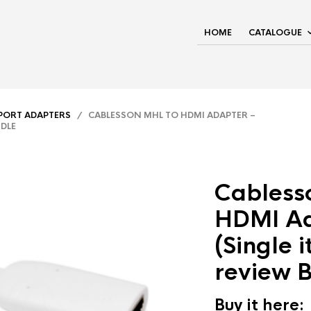
HOME
CATALOGUE
YPORT ADAPTERS
/ CABLESSON MHL TO HDMI ADAPTER –
NDLE
Cabless
HDMI Ad
(Single 
review 
Buy it here: