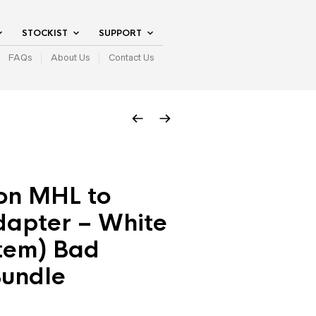
STOCKIST
SUPPORT
FAQs
About Us
Contact Us
on MHL to
apter – White
item) Bad
Bundle