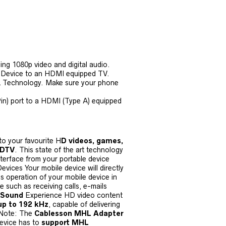
ing 1080p video and digital audio.
 Device to an HDMI equipped TV.
L Technology. Make sure your phone
n) port to a HDMI (Type A) equipped
o your favourite H
D videos, games,
HDTV
. This state of the art technology
terface from your portable device
evices Your mobile device will directly
es operation of your mobile device in
such as receiving calls, e-mails
 Sound
Experience HD video content
up to 192 kHz
, capable of delivering
 Note: The
Cablesson MHL Adapter
device has to
support MHL