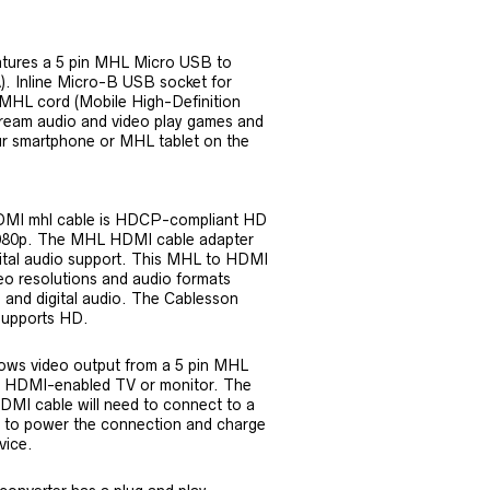
tures a 5 pin MHL Micro USB to
. Inline Micro-B USB socket for
 MHL cord (Mobile High-Definition
stream audio and video play games and
r smartphone or MHL tablet on the
DMI mhl cable is HDCP-compliant HD
1080p. The MHL HDMI cable adapter
gital audio support. This MHL to HDMI
deo resolutions and audio formats
 and digital audio. The Cablesson
upports HD.
ows video output from a 5 pin MHL
a HDMI-enabled TV or monitor. The
MI cable will need to connect to a
 to power the connection and charge
vice.