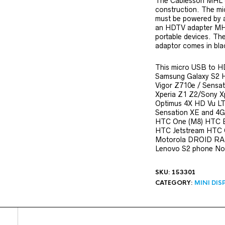
The Cablesson MHL c
construction. The m
must be powered by a
an HDTV adapter MHL
portable devices. T
adaptor comes in bla
This micro USB to HD
Samsung Galaxy S2 
Vigor Z710e / Sensat
Xperia Z1 Z2/Sony X
Optimus 4X HD Vu L
Sensation XE and 4
HTC One (M8) HTC E
HTC Jetstream HTC
Motorola DROID RAZ
Lenovo S2 phone Nok
SKU:
153301
CATEGORY:
MINI DIS