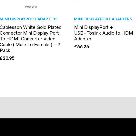
MINI DISPLAYPORT ADAPTERS
MINI DISPLAYPORT ADAPTERS
Cablesson White Gold Plated
Mini DisplayPort +
Connector Mini Display Port
USB+Toslink Audio to HDMI
To HDMI Converter Video
Adapter
Cable ( Male To Female ) – 2
£
66.26
Pack
£
20.95