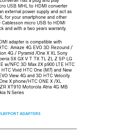
onverter has a plug and play
icro USB MHL to HDMI converter
n external power supply and act as
 for your smartphone and other
he Cablesson micro USB to HDMI
ck and with a two years warranty.
MI adapter is compatible with
HTC: Amaze 4G EVO 3D Rezound /
ion 4G / Pyramid /One X XL Sony
peria SX GX V T TX TL ZL Z SP LG
TE w/NFC 3D Max 2X p900 LTE HTC
G HTC Vivid HTC One (M7) and New
VO View 4G and 3D HTC Velocity
 One X phone/HTC ONE X /XL
R XT910 Motorola Atria 4G MB
ia N Series
PLAYPORT ADAPTERS