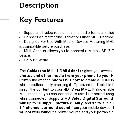
Description
Key Features
Supports all video resolutions and audio formats includ
Connect a Smartphone, Tablet or Other MHL Enabled
Designed For Use With Mobile Devices Featuring MH
is compatible before purchase.
MHL Adapter allows you to connect a Micro USB (5 Pi
device.
Colour : White
The
Cablesson MHL HDMI Adapter
gives you access t
photos and other media from your phone to your 
utilizes the existing
micro USB port
to create a HDMI in
while simultaneously charging it. Optimized for Portable D
mirror the content to your
HDTV via MHL
. It also enabl
MHL mode so you can continue to use it for normal usage 
while connected. Supports
HD Video Digital Surround
with up to
1080p/60 picture quality
, and digital audio
7.1 channel surround sound
from your mobile device.
will not work without a power source and your portable 