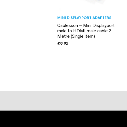
MINI DISPLAYPORT ADAPTERS
Cablesson – Mini Displayport
male to HDMI male cable 2
Metre (Single item)
£
9.95