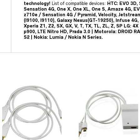
technology!
List of compatible devices:
HTC: EVO 3D, 
Sensation 4G, One X, One XL, One S, Amaze 4G, EV
z710e / Sensation 4G / Pyramid, Velocity, Jetstrea
(I9100, I9110), Galaxy Nexus(GT-19250), Infuse 4G, 
Xperia Z1, Z2, SX, GX, V, T, TX, TL, ZL, Z, SP LG: 
p900, LTE Nitro HD, Prada 3.0 | Motorola: DROID R
S2 | Nokia: Lumia / Nokia N Series.