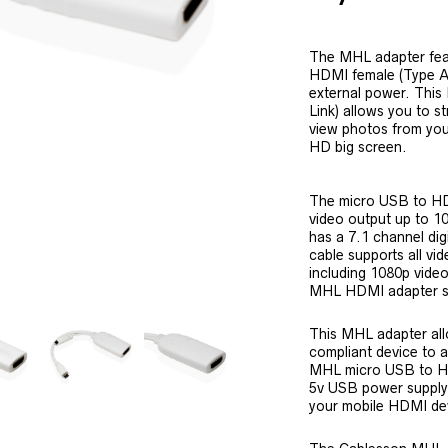
The MHL adapter fea
HDMI female (Type A)
external power. This
Link) allows you to 
view photos from you
HD big screen.
The micro USB to H
video output up to 
has a 7.1 channel di
cable supports all vi
including 1080p video
MHL HDMI adapter s
This MHL adapter all
compliant device to 
MHL micro USB to HD
5v USB power supply
your mobile HDMI de