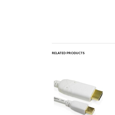
RELATED PRODUCTS