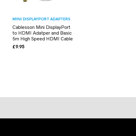
MINI DISPLAYPORT ADAPTERS
Cablesson Mini DisplayPort
to HDMI Adatper and Basic
5m High Speed HDMI Cable
£
9.95