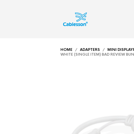
HOME
/
ADAPTERS
/
MINI DISPLA
WHITE (SINGLE ITEM) BAD REVIEW BU