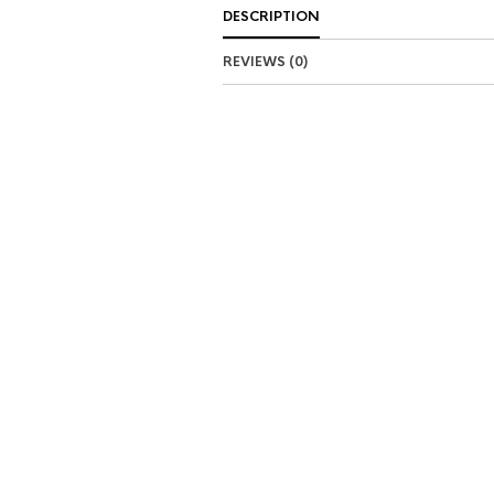
DESCRIPTION
REVIEWS (0)