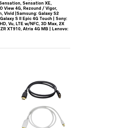
Sensation, Sensation XE,
O View 4G, Rezound / Vigor,
m, Vivid |Samsung: Galaxy S2
Galaxy S II Epic 4G Touch | Sony:
4X HD, Vu, LTE w/NFC, 3D Max, 2X
AZR XT910, Atria 4G MB | Lenovo: