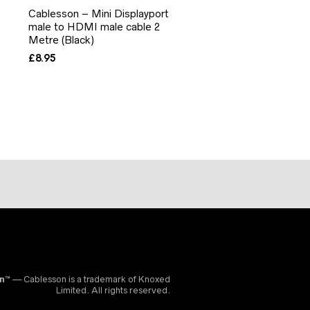
Cablesson – Mini Displayport
male to HDMI male cable 2
Metre (Black)
£
8.95
on™
— Cablesson is a trademark of Knoxed
Limited. All rights reserved.