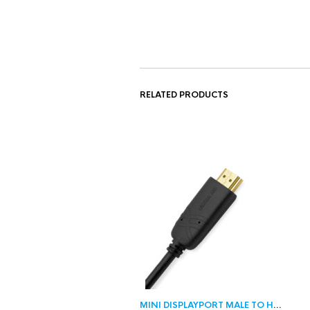
RELATED PRODUCTS
MINI DISPLAYPORT MALE TO HDMI MALE