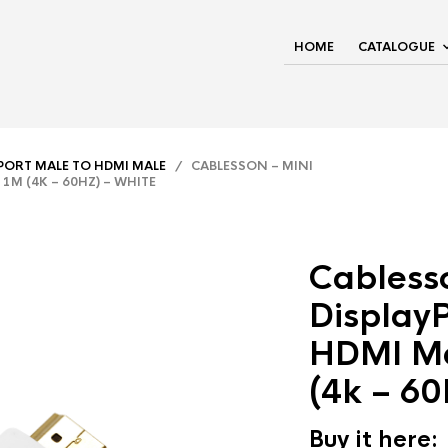
HOME
CATALOGUE
YPORT MALE TO HDMI MALE
/ CABLESSON – MINI
1M (4K – 60HZ) – WHITE
Cablesso
DisplayP
HDMI Ma
(4k – 60
Buy it here: