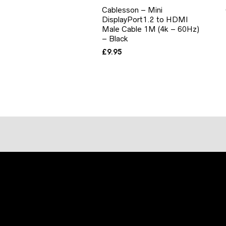
Cablesson – Mini
DisplayPort1.2 to HDMI
Male Cable 1M (4k – 60Hz)
– Black
£
9.95