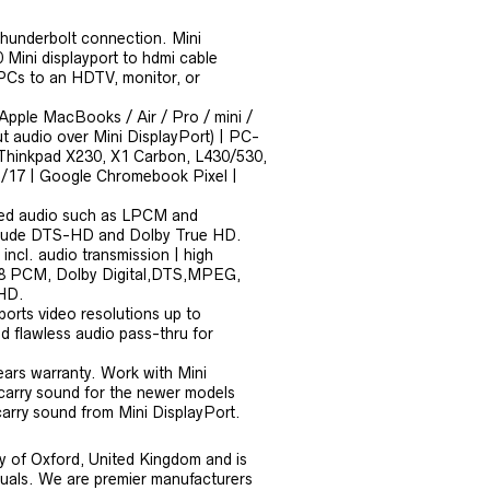
thunderbolt connection. Mini
 Mini displayport to hdmi cable
PCs to an HDTV, monitor, or
 Apple MacBooks / Air / Pro / mini /
 audio over Mini DisplayPort) | PC-
o Thinkpad X230, X1 Carbon, L430/530,
/17 | Google Chromebook Pixel |
sed audio such as LPCM and
include DTS-HD and Dolby True HD.
ncl. audio transmission | high
: 8 PCM, Dolby Digital,DTS,MPEG,
-HD.
orts video resolutions up to
flawless audio pass-thru for
ars warranty. Work with Mini
 carry sound for the newer models
 carry sound from Mini DisplayPort.
y of Oxford, United Kingdom and is
iduals. We are premier manufacturers