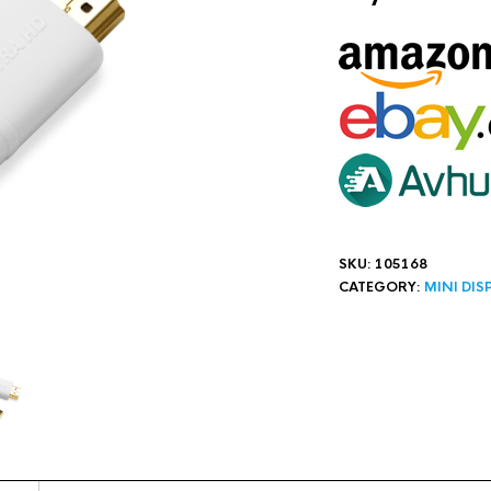
SKU:
105168
CATEGORY:
MINI DIS