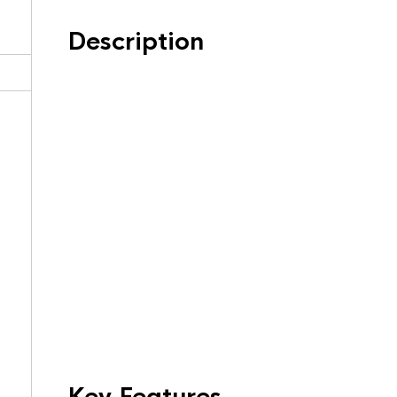
Description