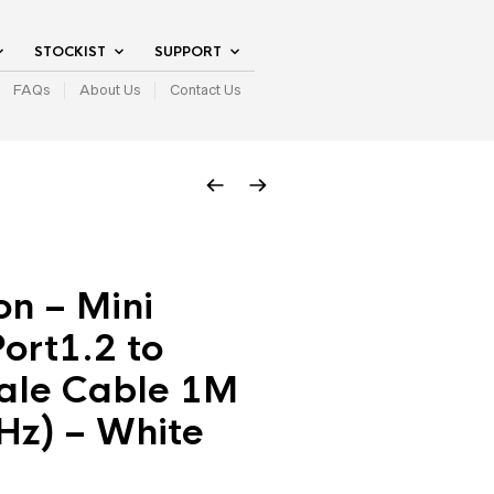
STOCKIST
SUPPORT
FAQs
About Us
Contact Us
n – Mini
ort1.2 to
le Cable 1M
Hz) – White