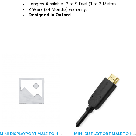
Lengths Available: 3 to 9 Feet (1 to 3 Metres).
2 Years (24 Months) warranty.
Designed in Oxford.
MINI DISPLAYPORT MALE TO HDMI MALE
MINI DISPLAYPORT MALE TO HDMI M