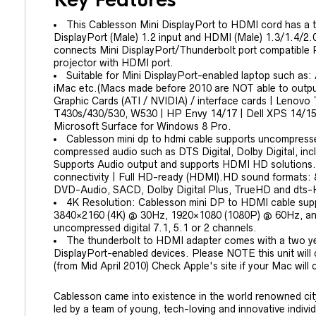
Key Features
This Cablesson Mini DisplayPort to HDMI cord has a 
DisplayPort (Male) 1.2 input and HDMI (Male) 1.3/1.4/2.0
connects Mini DisplayPort/Thunderbolt port compatible 
projector with HDMI port.
Suitable for Mini DisplayPort-enabled laptop such as:
iMac etc.(Macs made before 2010 are NOT able to output
Graphic Cards (ATI / NVIDIA) / interface cards | Lenov
T430s/430/530, W530 | HP Envy 14/17 | Dell XPS 14/15
Microsoft Surface for Windows 8 Pro.
Cablesson mini dp to hdmi cable supports uncompres
compressed audio such as DTS Digital, Dolby Digital, 
Supports Audio output and supports HDMI HD solutions. i
connectivity | Full HD-ready (HDMI).HD sound formats
DVD-Audio, SACD, Dolby Digital Plus, TrueHD and dts
4K Resolution: Cablesson mini DP to HDMI cable supp
3840×2160 (4K) @ 30Hz, 1920×1080 (1080P) @ 60Hz, and 
uncompressed digital 7.1, 5.1 or 2 channels.
The thunderbolt to HDMI adapter comes with a two ye
DisplayPort-enabled devices. Please NOTE this unit will
(from Mid April 2010) Check Apple's site if your Mac will
Cablesson came into existence in the world renowned cit
led by a team of young, tech-loving and innovative indiv