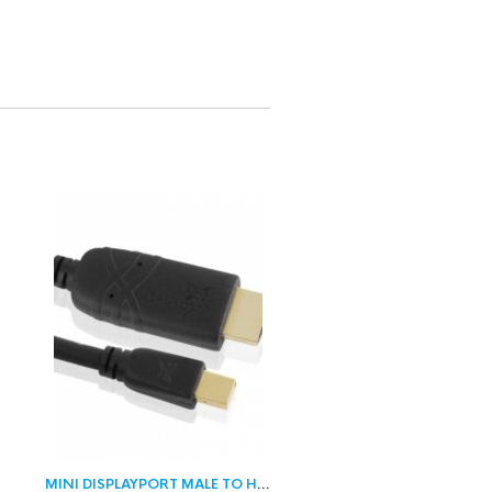
ALE
MINI DISPLAYPORT MALE TO HDMI MALE