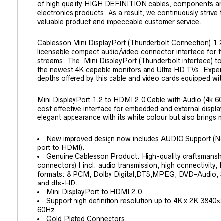
of high quality HIGH DEFINITION cables, components a
electronics products. As a result, we continuously strive
valuable product and impeccable customer service.
Cablesson Mini DisplayPort (Thunderbolt Connection) 1.
licensable compact audio/video connector interface for t
streams. The Mini DisplayPort (Thunderbolt interface) t
the newest 4K capable monitors and Ultra HD TVs. Exper
depths offered by this cable and video cards equipped wi
Mini DisplayPort 1.2 to HDMI 2.0 Cable with Audio (4k 60H
cost effective interface for embedded and external display
elegant appearance with its white colour but also brings 
New improved design now includes AUDIO Support
port to HDMI).
Genuine Cablesson Product. High-quality craftsmanship
connectors) | incl. audio transmission, high connectivit
formats: 8 PCM, Dolby Digital,DTS,MPEG, DVD-Audio, 
and dts-HD.
Mini DisplayPort to HDMI 2.0.
Support high definition resolution up to 4K x 2K 38
60Hz.
Gold Plated Connectors.