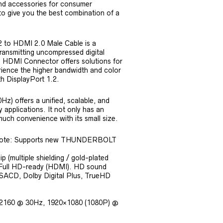
nd accessories for consumer
 to give you the best combination of a
2 to HDMI 2.0 Male Cable is a
ransmitting uncompressed digital
o HDMI Connector offers solutions for
ience the higher bandwidth and color
th DisplayPort 1.2.
z) offers a unified, scalable, and
 applications. It not only has an
much convenience with its small size.
 (Note: Supports new THUNDERBOLT
 (multiple shielding / gold-plated
y, Full HD-ready (HDMI). HD sound
SACD, Dolby Digital Plus, TrueHD
40×2160 @ 30Hz, 1920×1080 (1080P) @