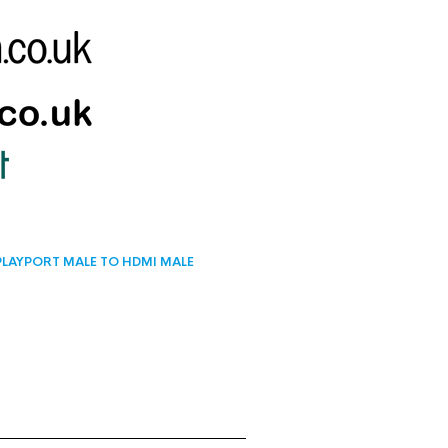
PLAYPORT MALE TO HDMI MALE