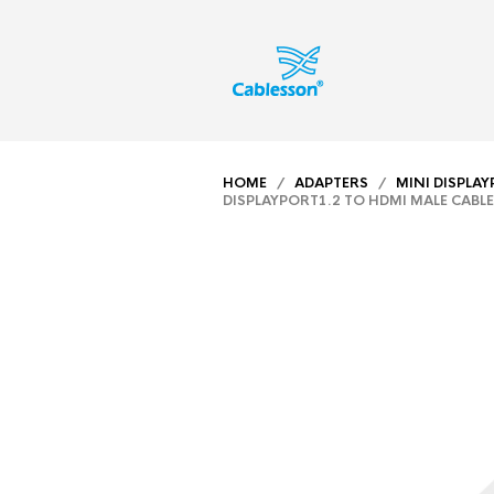
HOME
/
ADAPTERS
/
MINI DISPLA
DISPLAYPORT1.2 TO HDMI MALE CABLE 