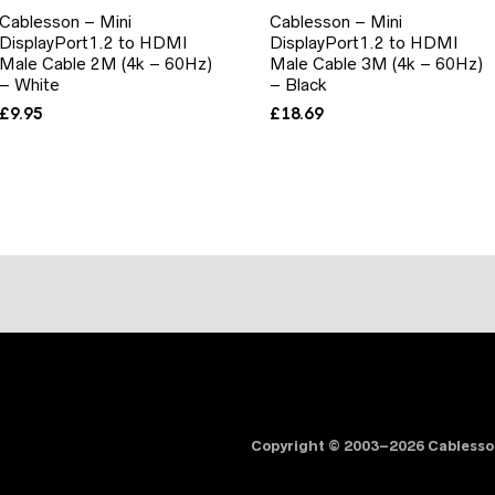
Cablesson – Mini
Cablesson – Mini
DisplayPort1.2 to HDMI
DisplayPort1.2 to HDMI
Male Cable 2M (4k – 60Hz)
Male Cable 3M (4k – 60Hz)
– White
– Black
£
9.95
£
18.69
Copyright © 2003–2026 Cabless