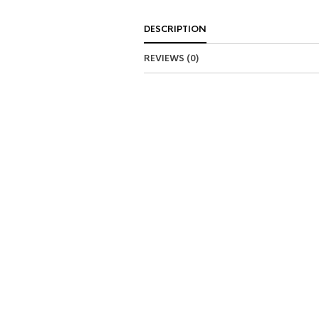
DESCRIPTION
REVIEWS (0)