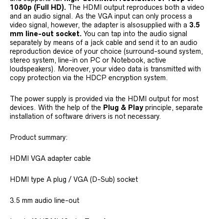
1080p (Full HD).
The HDMI output reproduces both a video
and an audio signal. As the VGA input can only process a
video signal, however, the adapter is alsosupplied with a
3.5
mm line-out socket.
You can tap into the audio signal
separately by means of a jack cable and send it to an audio
reproduction device of your choice (surround-sound system,
stereo system, line-in on PC or Notebook, active
loudspeakers). Moreover, your video data is transmitted with
copy protection via the HDCP encryption system.
The power supply is provided via the HDMI output for most
devices. With the help of the
Plug & Play
principle, separate
installation of software drivers is not necessary.
Product summary:
HDMI VGA adapter cable
HDMI type A plug / VGA (D-Sub) socket
3.5 mm audio line-out