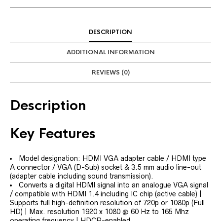
DESCRIPTION
ADDITIONAL INFORMATION
REVIEWS (0)
Description
Key Features
Model designation: HDMI VGA adapter cable / HDMI type
A connector / VGA (D-Sub) socket & 3.5 mm audio line-out
(adapter cable including sound transmission).
Converts a digital HDMI signal into an analogue VGA signal
/ compatible with HDMI 1.4 including IC chip (active cable) |
Supports full high-definition resolution of 720p or 1080p (Full
HD) | Max. resolution 1920 x 1080 @ 60 Hz to 165 Mhz
operating frequency | HDCP-enabled.