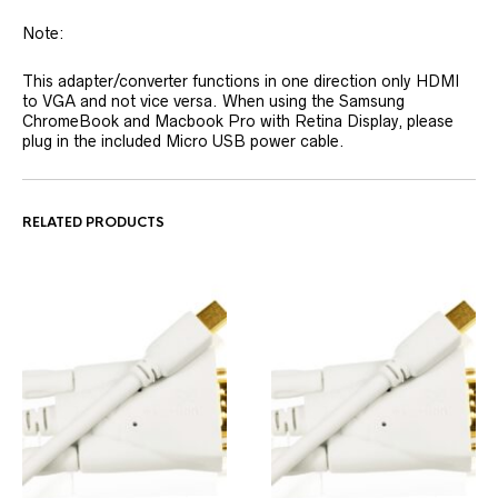
Note:
This adapter/converter functions in one direction only HDMI
to VGA and not vice versa. When using the Samsung
ChromeBook and Macbook Pro with Retina Display, please
plug in the included Micro USB power cable.
RELATED PRODUCTS