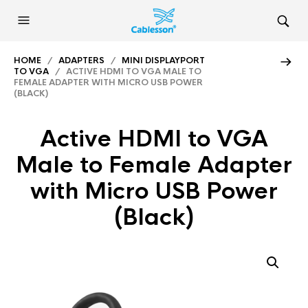
HOME
/
ADAPTERS
/
MINI DISPLAYPORT
TO VGA
/ ACTIVE HDMI TO VGA MALE TO
FEMALE ADAPTER WITH MICRO USB POWER
(BLACK)
Active HDMI to VGA
Male to Female Adapter
with Micro USB Power
(Black)