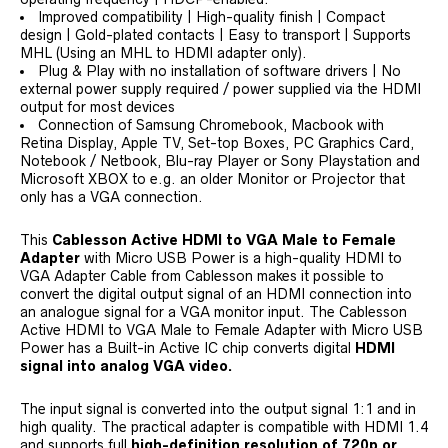
Improved compatibility | High-quality finish | Compact
design | Gold-plated contacts | Easy to transport | Supports
MHL (Using an MHL to HDMI adapter only).
Plug & Play with no installation of software drivers | No
external power supply required / power supplied via the HDMI
output for most devices
Connection of Samsung Chromebook, Macbook with
Retina Display, Apple TV, Set-top Boxes, PC Graphics Card,
Notebook / Netbook, Blu-ray Player or Sony Playstation and
Microsoft XBOX to e.g. an older Monitor or Projector that
only has a VGA connection.
This
Cablesson Active HDMI to VGA Male to Female
Adapter
with Micro USB Power is a high-quality HDMI to
VGA Adapter Cable from Cablesson makes it possible to
convert the digital output signal of an HDMI connection into
an analogue signal for a VGA monitor input. The Cablesson
Active HDMI to VGA Male to Female Adapter with Micro USB
Power has a Built-in Active IC chip converts digital
HDMI
signal into analog VGA video.
The input signal is converted into the output signal 1:1 and in
high quality. The practical adapter is compatible with HDMI 1.4
and supports full
high-definition resolution of 720p or