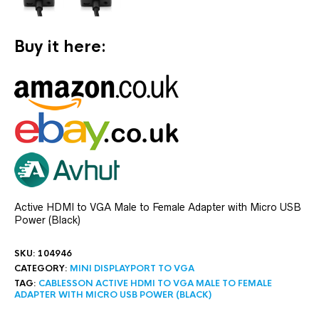
Buy it here:
Active HDMI to VGA Male to Female Adapter with Micro USB
Power (Black)
SKU:
104946
CATEGORY:
MINI DISPLAYPORT TO VGA
TAG:
CABLESSON ACTIVE HDMI TO VGA MALE TO FEMALE
ADAPTER WITH MICRO USB POWER (BLACK)