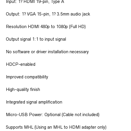
Input: 1? HDMI 19-pin, Type A
Output: 1? VGA 15-pin, 1? 3.5mm audio jack
Resolution HDMI 480p to 1080p (Full HD)
Output signal 1:1 to input signal
No software or driver installation necessary
HDCP-enabled
Improved compatibility
High-quality finish
Integrated signal amplification
Micro-USB Power: Optional (Cable not included)
Supports MHL (Using an MHL to HDMI adapter only)