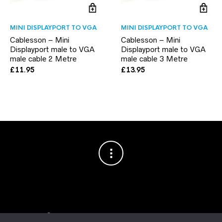
MINI DISPLAYPORT TO VGA
MINI DISPLAYPORT TO VGA
Cablesson – Mini
Cablesson – Mini
Displayport male to VGA
Displayport male to VGA
male cable 2 Metre
male cable 3 Metre
£
11.95
£
13.95
Copyright © 2003–2026 Cablesson™
— Cablesson is a trademark