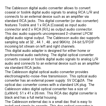
The Cablesson digital audio converter allows to convert
coaxial or toslink digital audio signals to analog RCA L/R and
connects to an external device such as an amplifier via
standard RCA jacks. This digital converter (or dac converter)
features Toslink and 1 x RCA (Coaxial) as input audio
connector and 2 x RCA (R/L) as output audio connector.
This dac audio supports uncompressed 2-channel LPCM
digital audio signal output. The Cablesson audio dac supports
sampling rate at 32 , 44.1 , 48 , and 96KHz. 24-bit S/PDIF
incoming bit stream on left and right channels.
This digital audio adapter is designed for either home or
professional audio switching. The digital optical converter
converts coaxial or toslink digital audio signals to analog L/R
audio and connects to an external device such as an amplifier
via standard RCA jacks.
The Cablesson digital optical audio converter provides
electromagnetic-noise-free transmission. This optical audio
converter has an external power supply: 5V DC@2A. The
optical dac converter comes with a standard UK plug. The
Cablesson video digital optical converter has a size of
(LxWxH): 51 x 41 x 26 mm. This RCA dac digital converter is
black and has a full metal housing.
The Cablesson external dac is a small dac that is easy to