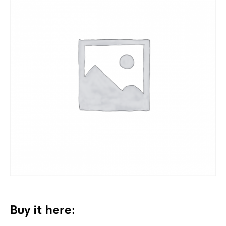
Buy it here: