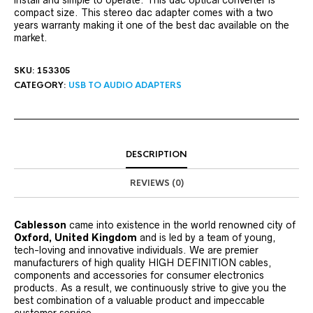
install and simple to operate. This dac optical converter is
compact size. This stereo dac adapter comes with a two
years warranty making it one of the best dac available on the
market.
SKU:
153305
CATEGORY:
USB TO AUDIO ADAPTERS
DESCRIPTION
REVIEWS (0)
Cablesson
came into existence in the world renowned city of
Oxford, United Kingdom
and is led by a team of young,
tech-loving and innovative individuals. We are premier
manufacturers of high quality HIGH DEFINITION cables,
components and accessories for consumer electronics
products. As a result, we continuously strive to give you the
best combination of a valuable product and impeccable