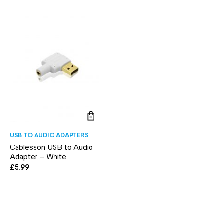
USB TO AUDIO ADAPTERS
Cablesson USB to Audio
Adapter – White
£
5.99