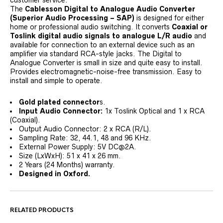
customer service.
The
Cablesson Digital to Analogue Audio Converter
(Superior Audio Processing – SAP)
is designed for either
home or professional audio switching. It converts
Coaxial or
Toslink digital audio signals to analogue L/R audio
and
available for connection to an external device such as an
amplifier via standard RCA-style jacks. The Digital to
Analogue Converter is small in size and quite easy to install.
Provides electromagnetic-noise-free transmission. Easy to
install and simple to operate.
Gold plated connector
s.
Input Audio Connector:
1x Toslink Optical and 1 x RCA
(Coaxial).
Output Audio Connector: 2 x RCA (R/L).
Sampling Rate: 32, 44.1, 48 and 96 KHz.
External Power Supply: 5V DC@2A.
Size (LxWxH): 51 x 41 x 26 mm.
2 Years (24 Months) warranty.
Designed in Oxford.
RELATED PRODUCTS