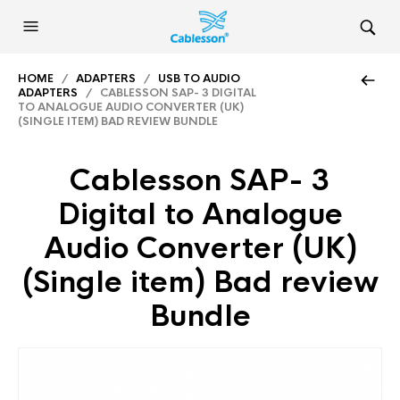
HOME
/
ADAPTERS
/
USB TO AUDIO
ADAPTERS
/ CABLESSON SAP- 3 DIGITAL
TO ANALOGUE AUDIO CONVERTER (UK)
(SINGLE ITEM) BAD REVIEW BUNDLE
Cablesson SAP- 3
Digital to Analogue
Audio Converter (UK)
(Single item) Bad review
Bundle