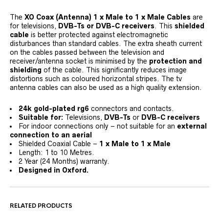
The
XO Coax (Antenna)
1 x Male to 1 x Male
Cables
are
for televisions,
DVB-Ts or DVB-C receivers
. This
shielded
cable
is better protected against electromagnetic
disturbances than standard cables. The extra sheath current
on the cables passed between the television and
receiver/antenna socket is minimised by the
protection and
shielding
of the cable. This significantly reduces image
distortions such as coloured horizontal stripes. The tv
antenna cables can also be used as a high quality extension.
24k gold-plated rg6
connectors and contacts.
Suitable for:
Televisions,
DVB-Ts
or
DVB-C receivers
For indoor connections only – not suitable for an
external
connection to an aerial
Shielded Coaxial Cable –
1 x Male to 1 x Male
Length: 1 to 10 Metres.
2 Year (24 Months) warranty.
Designed in Oxford.
RELATED PRODUCTS