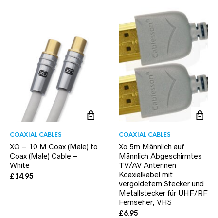
COAXIAL CABLES
COAXIAL CABLES
XO – 10 M Coax (Male) to
Xo 5m Männlich auf
Coax (Male) Cable –
Männlich Abgeschirmtes
White
TV/AV Antennen
Koaxialkabel mit
£
14.95
vergoldetem Stecker und
Metallstecker für UHF/RF
Fernseher, VHS
£
6.95