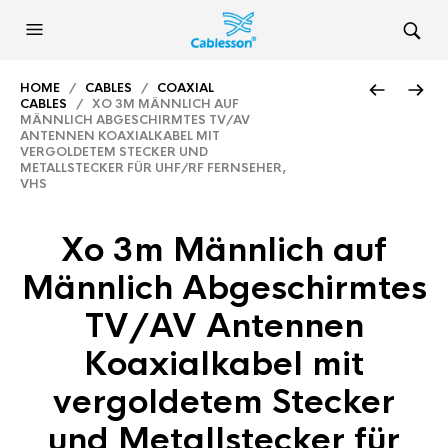
HOME
/
CABLES
/
COAXIAL
CABLES
/ XO 3M MÄNNLICH AUF
MÄNNLICH ABGESCHIRMTES TV/AV
ANTENNEN KOAXIALKABEL MIT
VERGOLDETEM STECKER UND
METALLSTECKER FÜR UHF/RF FERNSEHER,
VHS
Xo 3m Männlich auf
Männlich Abgeschirmtes
TV/AV Antennen
Koaxialkabel mit
vergoldetem Stecker
und Metallstecker für