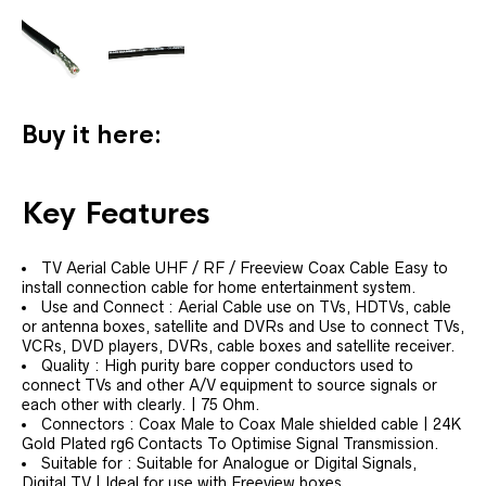
Buy it here:
Key Features
TV Aerial Cable UHF / RF / Freeview Coax Cable Easy to
install connection cable for home entertainment system.
Use and Connect : Aerial Cable use on TVs, HDTVs, cable
or antenna boxes, satellite and DVRs and Use to connect TVs,
VCRs, DVD players, DVRs, cable boxes and satellite receiver.
Quality : High purity bare copper conductors used to
connect TVs and other A/V equipment to source signals or
each other with clearly. | 75 Ohm.
Connectors : Coax Male to Coax Male shielded cable | 24K
Gold Plated rg6 Contacts To Optimise Signal Transmission.
Suitable for : Suitable for Analogue or Digital Signals,
Digital TV | Ideal for use with Freeview boxes.