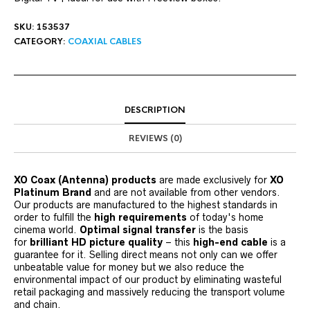
SKU:
153537
CATEGORY:
COAXIAL CABLES
DESCRIPTION
REVIEWS (0)
XO Coax (Antenna) products
are made exclusively for
XO
Platinum Brand
and are not available from other vendors.
Our products are manufactured to the highest standards in
order to fulfill the
high requirements
of today's home
cinema world.
Optimal signal transfer
is the basis
for
brilliant HD picture quality
– this
high-end cable
is a
guarantee for it. Selling direct means not only can we offer
unbeatable value for money but we also reduce the
environmental impact of our product by eliminating wasteful
retail packaging and massively reducing the transport volume
and chain.