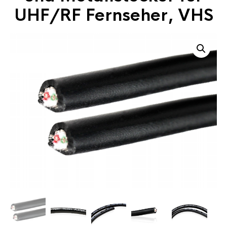
UHF/RF Fernseher, VHS