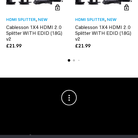
HDMI SPLITTER
,
NEW
HDMI SPLITTER
,
NEW
Cablesson 1X4 HDMI 2.0
Cablesson 1X4 HDMI 2.0
Splitter WITH EDID (18G)
Splitter WITH EDID (18G)
v2
v2
£
21.99
£
21.99
Copyright © 2003–2026 Cablesson™
— Cablesson is a trademark