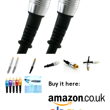
Buy it here: