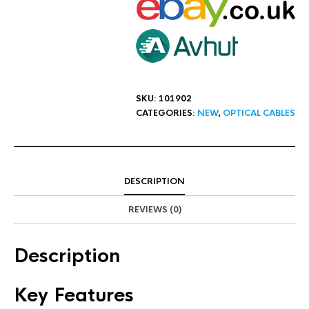
SKU:
101902
CATEGORIES:
NEW
,
OPTICAL CABLES
DESCRIPTION
REVIEWS (0)
Description
Key Features