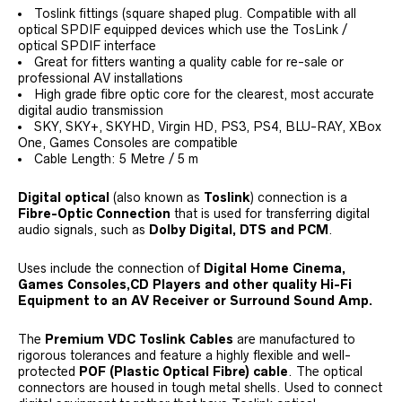
Toslink fittings (square shaped plug. Compatible with all
optical SPDIF equipped devices which use the TosLink /
optical SPDIF interface
Great for fitters wanting a quality cable for re-sale or
professional AV installations
High grade fibre optic core for the clearest, most accurate
digital audio transmission
SKY, SKY+, SKYHD, Virgin HD, PS3, PS4, BLU-RAY, XBox
One, Games Consoles are compatible
Cable Length: 5 Metre / 5 m
Digital optical
(also known as
Toslink
) connection is a
Fibre-Optic Connection
that is used for transferring digital
audio signals, such as
Dolby Digital, DTS and PCM
.
Uses include the connection of
Digital Home Cinema,
Games Consoles,CD Players and other quality Hi-Fi
Equipment to an AV Receiver or Surround Sound Amp.
The
Premium VDC Toslink Cables
are manufactured to
rigorous tolerances and feature a highly flexible and well-
protected
POF (Plastic Optical Fibre) cable
. The optical
connectors are housed in tough metal shells. Used to connect