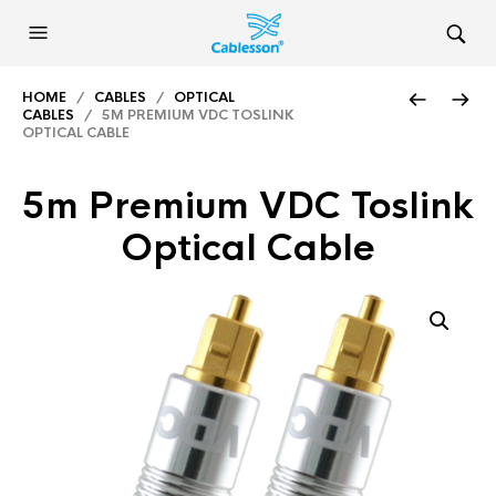
HOME
/
CABLES
/
OPTICAL
CABLES
/ 5M PREMIUM VDC TOSLINK
OPTICAL CABLE
5m Premium VDC Toslink
Optical Cable