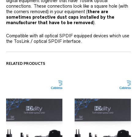
digital equipment together that have Toslink optical
connections. These connections look like a square hole (with
the corners removed) in your equipment (
there are
sometimes protective dust caps installed by the
manufacturer that have to be removed
).
Compatible with all optical SPDIF equipped devices which use
the TosLink / optical SPDIF interface.
RELATED PRODUCTS