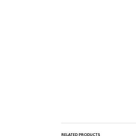
RELATED PRODUCTS