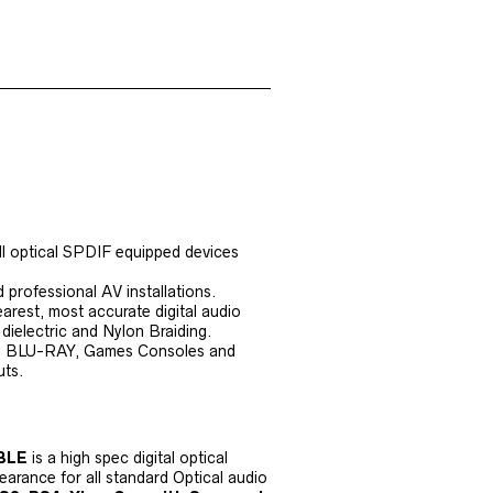
all optical SPDIF equipped devices
professional AV installations.
earest, most accurate digital audio
dielectric and Nylon Braiding.
, BLU-RAY, Games Consoles and
uts.
ABLE
is a high spec digital optical
earance for all standard Optical audio