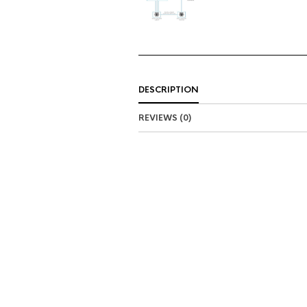
DESCRIPTION
REVIEWS (0)