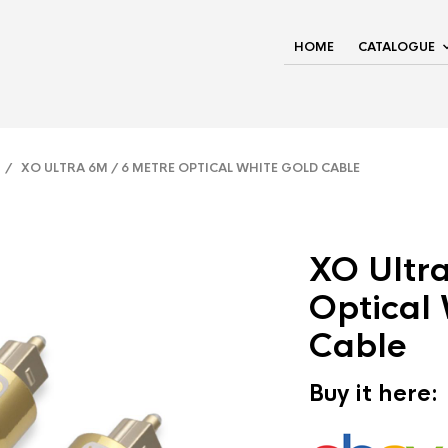
HOME
CATALOGUE
/ XO ULTRA 6M / 6 METRE OPTICAL WHITE GOLD CABLE
XO Ultr
Optical
Cable
Buy it here: