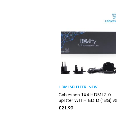
HDMI SPLITTER
,
NEW
Cablesson 1X4 HDMI 2.0
Splitter WITH EDID (18G) v2
£
21.99