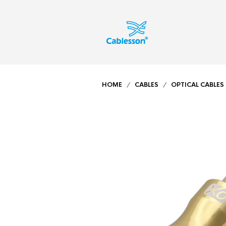
HOME
/
CABLES
/
OPTICAL CABLES