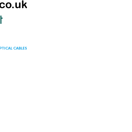
PTICAL CABLES