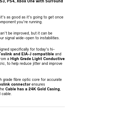
 PS3, PS4, Xbox One with Surround
t's as good as it's going to get once
omponent you're running.
an't be improved, but it can be
ur signal wide-open to instabilities.
igned specifically for today's hi-
Toslink and EIA-J compatible
and
 from a
High Grade Light Conductive
ic, to help reduce jitter and improve
gh grade fibre optic core for accurate
oslink connector
ensures
 The
Cable has a 24K Gold Casing
,
d cable.