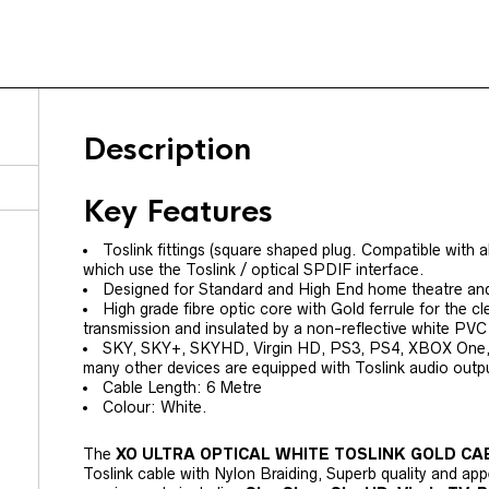
Description
Key Features
Toslink fittings (square shaped plug. Compatible with 
which use the Toslink / optical SPDIF interface.
Designed for Standard and High End home theatre and 
High grade fibre optic core with Gold ferrule for the cl
transmission and insulated by a non-reflective white PVC 
SKY, SKY+, SKYHD, Virgin HD, PS3, PS4, XBOX One
many other devices are equipped with Toslink audio outp
Cable Length: 6 Metre
Colour: White.
The
XO ULTRA OPTICAL WHITE TOSLINK GOLD C
Toslink cable with Nylon Braiding, Superb quality and app