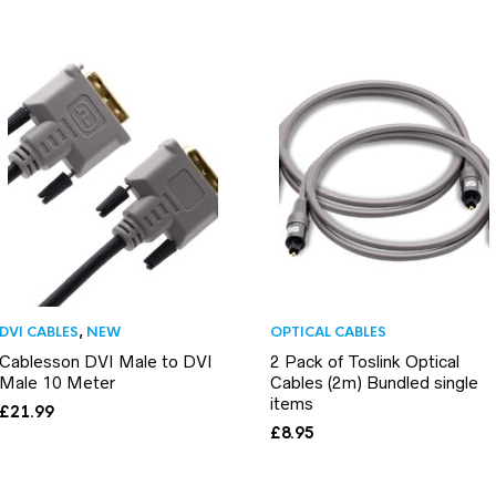
DVI CABLES
,
NEW
OPTICAL CABLES
Cablesson DVI Male to DVI
2 Pack of Toslink Optical
Male 10 Meter
Cables (2m) Bundled single
items
£
21.99
£
8.95