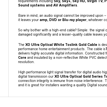
requirements including
Sky, Sky+, Sky HD, Virgin TV,
Sound systems and AV Amplifiers
.
Bare in mind, an audio signal cannot be improved upon – i
it leaves your
amp, DVD or Blu-ray player
, whatever c
So why bother with a high-end cable? Simple: the signal c
damaged significantly and a lesser-quality cable leaves yo
The
XO Ultra Optical White Toslink Gold Cable
is des
performance home entertainment products. The cable is
delivers highly accurate digital information. Constructed
Core
and insulated by a non-reflective White PVC dielectr
resolution.
High performance light signal transfer for digital audio hi
digital transmission our
XO Ultra Optical Gold Series T
connection integrity is immune from noise interference.
and it is great for installers wanting a quality Digital soun