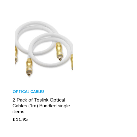
OPTICAL CABLES
2 Pack of Toslink Optical
Cables (1m) Bundled single
items
£
11.95