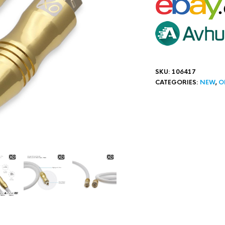
SKU:
106417
CATEGORIES:
NEW
,
O