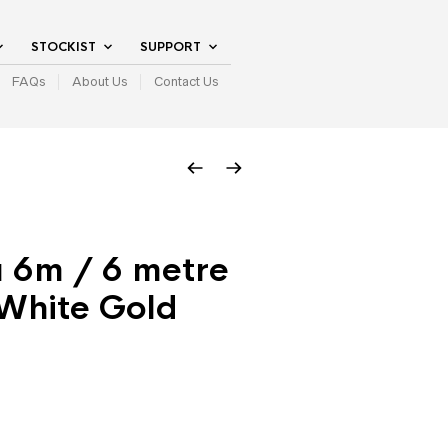
STOCKIST
SUPPORT
FAQs
About Us
Contact Us
a 6m / 6 metre
 White Gold