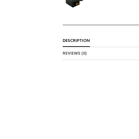
DESCRIPTION
REVIEWS (0)