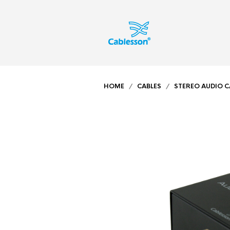
HOME
/
CABLES
/
STEREO AUDIO C