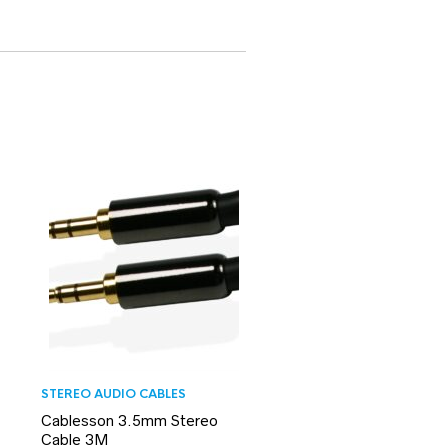
STEREO AUDIO CABLES
Cablesson 3.5mm Stereo
Cable 3M