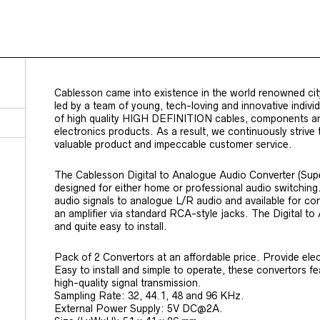
Cablesson came into existence in the world renowned cit
led by a team of young, tech-loving and innovative indiv
of high quality HIGH DEFINITION cables, components a
electronics products. As a result, we continuously strive
valuable product and impeccable customer service.
The Cablesson Digital to Analogue Audio Converter (Sup
designed for either home or professional audio switching. 
audio signals to analogue L/R audio and available for co
an amplifier via standard RCA-style jacks. The Digital to 
and quite easy to install.
Pack of 2 Convertors at an affordable price. Provide ele
Easy to install and simple to operate, these convertors f
high-quality signal transmission.
Sampling Rate: 32, 44.1, 48 and 96 KHz.
External Power Supply: 5V DC@2A.