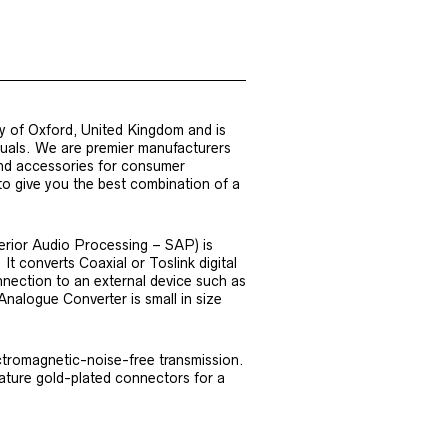
y of Oxford, United Kingdom and is
iduals. We are premier manufacturers
nd accessories for consumer
 to give you the best combination of a
erior Audio Processing – SAP) is
It converts Coaxial or Toslink digital
nnection to an external device such as
Analogue Converter is small in size
ctromagnetic-noise-free transmission.
eature gold-plated connectors for a