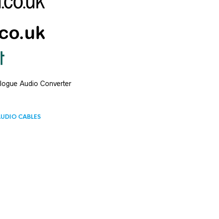
alogue Audio Converter
UDIO CABLES