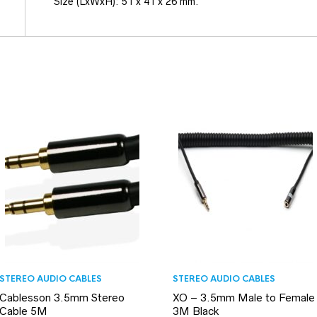
Size (LxWxH): 51 x 41 x 26 mm.
STEREO AUDIO CABLES
STEREO AUDIO CABLES
Cablesson 3.5mm Stereo
XO – 3.5mm Male to Female
Cable 5M
3M Black