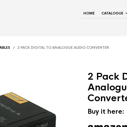
HOME
CATALOGUE
ABLES
/ 2 PACK DIGITAL TO ANALOGUE AUDIO CONVERTER
2 Pack D
Analogu
Convert
Buy it here: