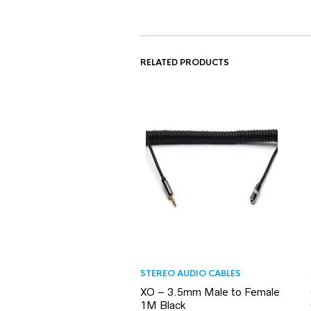
RELATED PRODUCTS
STEREO AUDIO CABLES
XO – 3.5mm Male to Female
1M Black