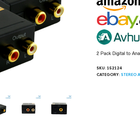
2 Pack Digital to An
SKU:
152124
CATEGORY:
STEREO A