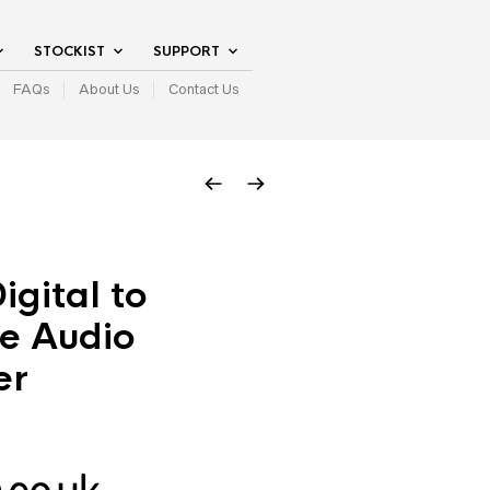
STOCKIST
SUPPORT
FAQs
About Us
Contact Us
igital to
e Audio
er