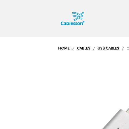
HOME
/
CABLES
/
USB CABLES
/ CA