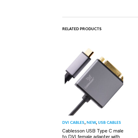
RELATED PRODUCTS
DVI CABLES
,
NEW
,
USB CABLES
Cablesson USB Type C male
to DVI female adapter with