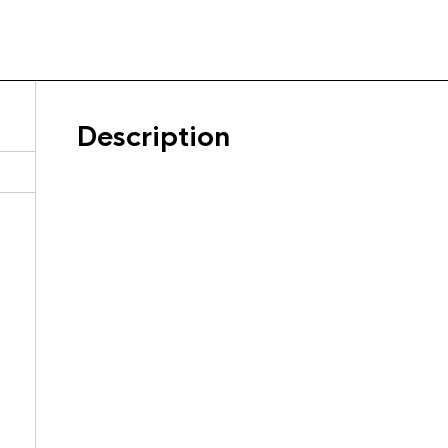
Description