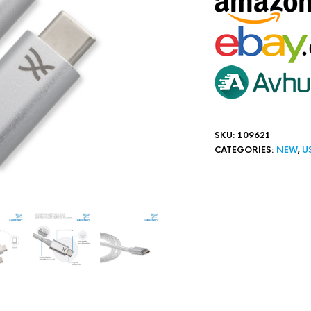
SKU:
109621
CATEGORIES:
NEW
,
U