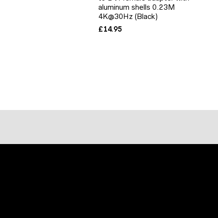
aluminum shells 0.23M
4K@30Hz (Black)
£
14.95