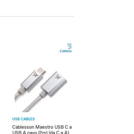
USB CABLES
Cablesson Maestro USB C a
USB A cavo (2m) (da C a A)