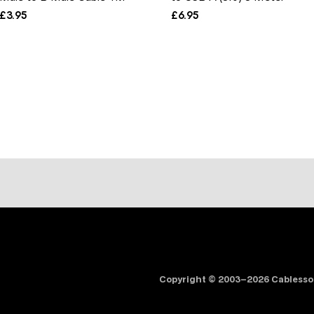
£
3.95
£
6.95
Copyright © 2003–2026 Cabless