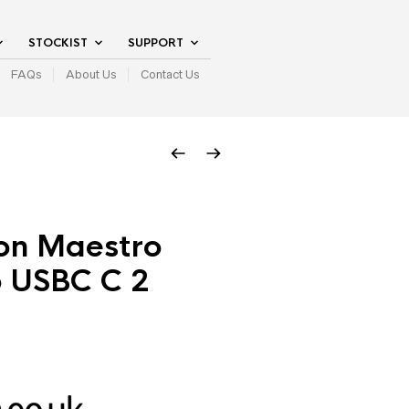
STOCKIST
SUPPORT
FAQs
About Us
Contact Us
on Maestro
o USBC C 2