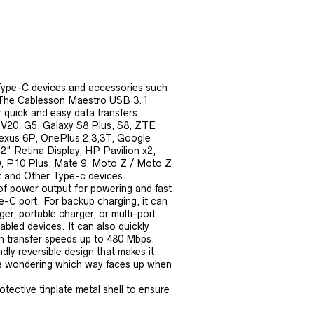
ype-C devices and accessories such
r. The Cablesson Maestro USB 3.1
quick and easy data transfers.
 V20, G5, Galaxy S8 Plus, S8, ZTE
exus 6P, OnePlus 2,3,3T, Google
" Retina Display, HP Pavilion x2,
, P10 Plus, Mate 9, Moto Z / Moto Z
t and Other Type-c devices.
f power output for powering and fast
-C port. For backup charging, it can
r, portable charger, or multi-port
led devices. It can also quickly
th transfer speeds up to 480 Mbps.
ly reversible design that makes it
ore wondering which way faces up when
tive tinplate metal shell to ensure