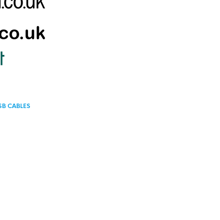
SB CABLES