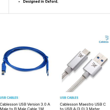
Designed in Oxford.
USB CABLES
USB CABLES
Cablesson USB Version 3.0 A
Cablesson Maestro USB C
Male to B Male Cable 1M
to USB A (3.0) 3 Meter