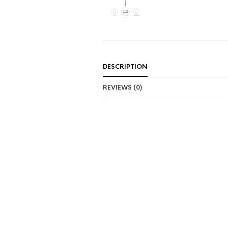
DESCRIPTION
REVIEWS (0)