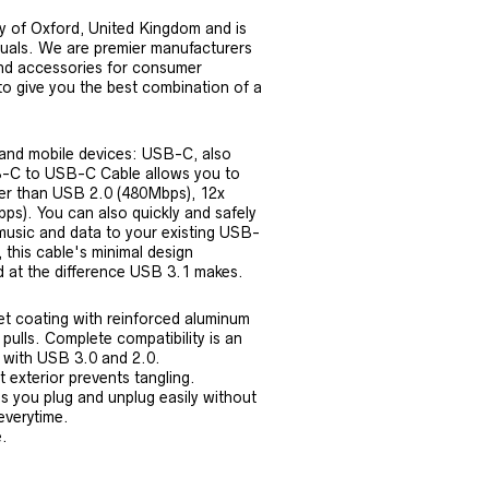
y of Oxford, United Kingdom and is
iduals. We are premier manufacturers
nd accessories for consumer
 to give you the best combination of a
 and mobile devices: USB-C, also
-C to USB-C Cable allows you to
ter than USB 2.0 (480Mbps), 12x
bps). You can also quickly and safely
music and data to your existing USB-
 this cable's minimal design
ed at the difference USB 3.1 makes.
et coating with reinforced aluminum
 pulls. Complete compatibility is an
y with USB 3.0 and 2.0.
 exterior prevents tangling.
s you plug and unplug easily without
everytime.
.