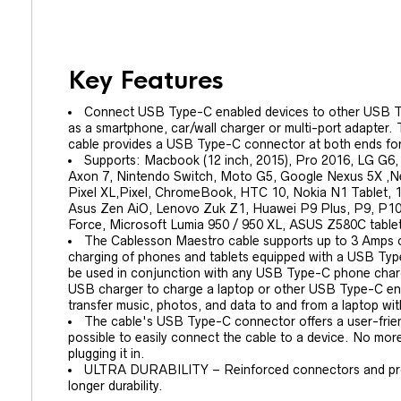
Key Features
Connect USB Type-C enabled devices to other USB T
as a smartphone, car/wall charger or multi-port adapte
cable provides a USB Type-C connector at both ends for 
Supports: Macbook (12 inch, 2015), Pro 2016, LG G6,
Axon 7, Nintendo Switch, Moto G5, Google Nexus 5X ,N
Pixel XL,Pixel, ChromeBook, HTC 10, Nokia N1 Tablet, 12
Asus Zen AiO, Lenovo Zuk Z1, Huawei P9 Plus, P9, P10
Force, Microsoft Lumia 950 / 950 XL, ASUS Z580C table
The Cablesson Maestro cable supports up to 3 Amps o
charging of phones and tablets equipped with a USB Type
be used in conjunction with any USB Type-C phone charge
USB charger to charge a laptop or other USB Type-C enab
transfer music, photos, and data to and from a laptop wi
The cable's USB Type-C connector offers a user-friend
possible to easily connect the cable to a device. No m
plugging it in.
ULTRA DURABILITY – Reinforced connectors and protec
longer durability.