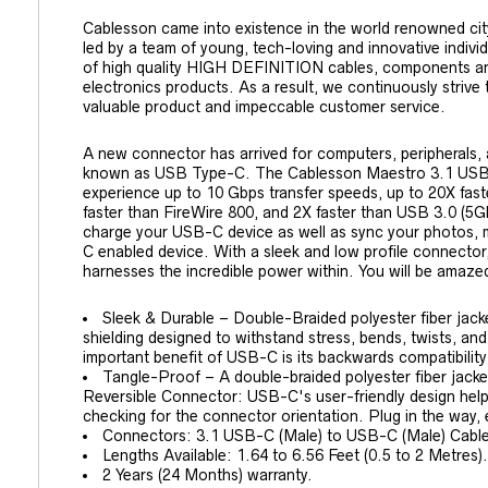
Cablesson came into existence in the world renowned cit
led by a team of young, tech-loving and innovative indiv
of high quality HIGH DEFINITION cables, components a
electronics products. As a result, we continuously strive
valuable product and impeccable customer service.
A new connector has arrived for computers, peripherals,
known as USB Type-C. The Cablesson Maestro 3.1 USB
experience up to 10 Gbps transfer speeds, up to 20X fas
faster than FireWire 800, and 2X faster than USB 3.0 (5G
charge your USB-C device as well as sync your photos, 
C enabled device. With a sleek and low profile connector,
harnesses the incredible power within. You will be amaz
Sleek & Durable – Double-Braided polyester fiber jack
shielding designed to withstand stress, bends, twists, and
important benefit of USB-C is its backwards compatibilit
Tangle-Proof – A double-braided polyester fiber jacket
Reversible Connector: USB-C's user-friendly design help
checking for the connector orientation. Plug in the way, 
Connectors: 3.1 USB-C (Male) to USB-C (Male) Cable
Lengths Available: 1.64 to 6.56 Feet (0.5 to 2 Metres).
2 Years (24 Months) warranty.