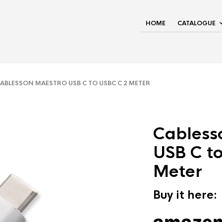
HOME
CATALOGUE
BLESSON MAESTRO USB C TO USBC C 2 METER
Cabless
USB C t
Meter
Buy it here: