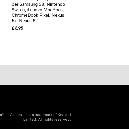
per Samsung S8, Nintendo
Switch, il nuovo MacBook,
ChromeBook Pixel, Nexus
5x, Nexus 6P
£
6.95
on™
— Cablesson is a trademark of Knoxed
Limited. All rights reserved.