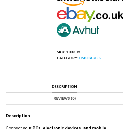
SKU:
103309
CATEGORY:
USB CABLES
DESCRIPTION
REVIEWS (0)
Description
Connect your
PCs, electronic devices, and mobile