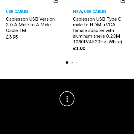
USB CABLES
NEW
,
USB CABLES
Cablesson USB Version
Cablesson USB Type C
3.0 A Male to A Male
male to HDMI+VGA
Cable 1M
female adapter with
aluminum shells 0.23M
£
3.95
1080P/4K30Hz (White)
£
1.00