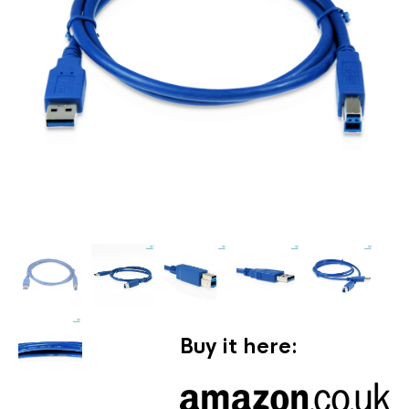
Buy it here: