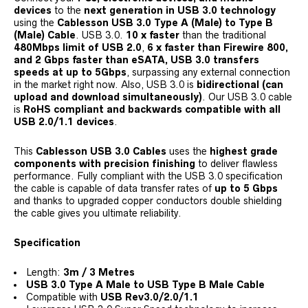
devices
to the
next generation in USB 3.0 technology
using the
Cablesson USB 3.0 Type A (Male) to Type B
(Male) Cable
. USB 3.0.
10 x faster
than the traditional
480Mbps limit of USB 2.0
,
6 x faster than Firewire 800,
and 2 Gbps faster than eSATA, USB 3.0 transfers
speeds at up to 5Gbps
, surpassing any external connection
in the market right now. Also, USB 3.0 is
bidirectional (can
upload and download simultaneously)
. Our USB 3.0 cable
is
RoHS compliant and backwards compatible with all
USB 2.0/1.1 devices
.
This
Cablesson USB 3.0 Cables
uses the
highest grade
components with precision finishing
to deliver flawless
performance. Fully compliant with the USB 3.0 specification
the cable is capable of data transfer rates of
up to 5 Gbps
and thanks to upgraded copper conductors double shielding
the cable gives you ultimate reliability.
Specification
Length:
3m / 3 Metres
USB 3.0 Type A Male to USB Type B Male Cable
Compatible with
USB Rev3.0/2.0/1.1