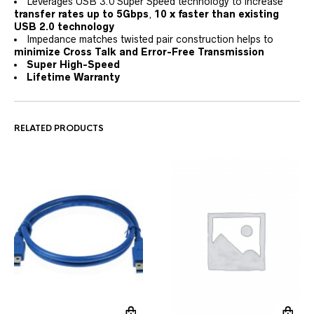
Leverages USB 3.0 Super Speed technology to increase
transfer rates up to 5Gbps
,
10 x faster than existing
USB 2.0 technology
Impedance matches twisted pair construction helps to
minimize Cross Talk and Error-Free Transmission
Super High-Speed
Lifetime Warranty
RELATED PRODUCTS