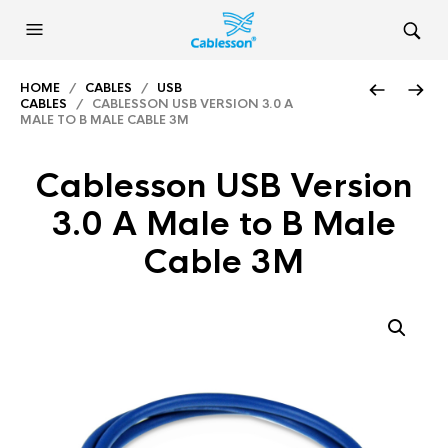
HOME
/
CABLES
/
USB
CABLES
/ CABLESSON USB VERSION 3.0 A
MALE TO B MALE CABLE 3M
Cablesson USB Version
3.0 A Male to B Male
Cable 3M