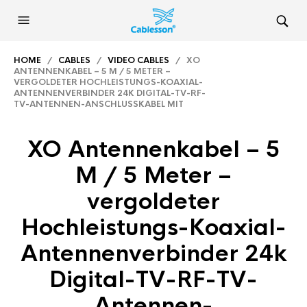
HOME
/
CABLES
/
VIDEO CABLES
/ XO
ANTENNENKABEL – 5 M / 5 METER –
VERGOLDETER HOCHLEISTUNGS-KOAXIAL-
ANTENNENVERBINDER 24K DIGITAL-TV-RF-
TV-ANTENNEN-ANSCHLUSSKABEL MIT
XO Antennenkabel – 5
M / 5 Meter –
vergoldeter
Hochleistungs-Koaxial-
Antennenverbinder 24k
Digital-TV-RF-TV-
Antennen-