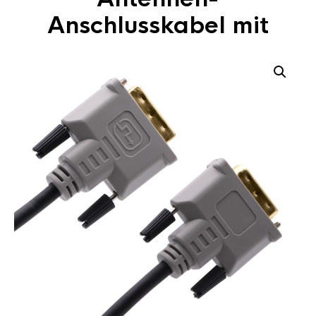
Anschlusskabel mit