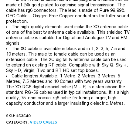
made of 24k gold plated to optimise signal transmission. The
cable has rg6 connectors. The lead is made of Pure 99.99%
OFC Cable – Oxygen Free Copper conductors for fuller sound
protection.
The high-quality elements used make the XO antenna cable
of one of the best tv antenna cable available. This shielded TV
antenna cable is suitable for Digital and Analogue TV and FM
signals.
The XO cable is available in black and in 1, 2, 3, 5, 7.5 and
10 meters. This male to female cable can be used as an
extension cable. The XO digital tv antenna cable can be used
to extend an existing RF cable. Compatible with Sky Q, Sky +,
Sky HD, Virgin, Tivo and BT HD set top boxes.
Cable lengths Available: 1 Metre, 2 Metres, 3 Metres, 5
Metres, 7.5 Metres and 10 Comes with two years warranty.
The XO RG6 digital coaxial cable (M – F) is a step above the
standard RG-59 cables used in typical installations. It is a high
quality, 75-ohm coaxial rg6 cable featuring a larger, high-
capacity conductor and a larger insulating dielectric.Metres.
SKU:
153540
CATEGORY:
VIDEO CABLES