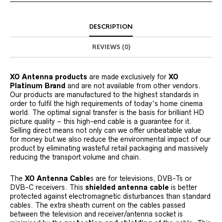
DESCRIPTION
REVIEWS (0)
XO Antenna products
are made exclusively for
XO
Platinum Brand
and are not available from other vendors.
Our products are manufactured to the highest standards in
order to fulfil the high requirements of today's home cinema
world. The optimal signal transfer is the basis for brilliant HD
picture quality – this high-end cable is a guarantee for it.
Selling direct means not only can we offer unbeatable value
for money but we also reduce the environmental impact of our
product by eliminating wasteful retail packaging and massively
reducing the transport volume and chain.
The
XO Antenna Cable
s are for televisions, DVB-Ts or
DVB-C receivers. This
shielded antenna cable
is better
protected against electromagnetic disturbances than standard
cables. The extra sheath current on the cables passed
between the television and receiver/antenna socket is