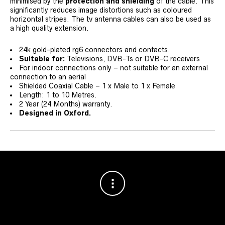
minimised by the
protection and shielding
of the cable. This
significantly reduces image distortions such as coloured
horizontal stripes. The tv antenna cables can also be used as
a high quality extension.
24k gold-plated rg6 connectors and contacts.
Suitable for:
Televisions, DVB-Ts or DVB-C receivers
For indoor connections only – not suitable for an external
connection to an aerial
Shielded Coaxial Cable – 1 x Male to 1 x Female
Length: 1 to 10 Metres.
2 Year (24 Months) warranty.
Designed in Oxford.