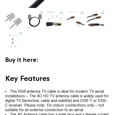
Buy it here:
Key Features
This RG6 antenna TV cable is ideal for modern TV aerial
installations – The XO HD TV antenna cable is widely used for
digital TV (terrestrial, cable and satellite) and DVB-T or DVB-
C receiver. Please note: For indoor connections only – not
suitable for an external connection to an aerial.
The XO Antenna cable has a male plug and a female socket,