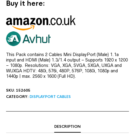
Buy it here:
This Pack contains 2 Cables Mini DisplayPort (Male) 1.1a
input and HDMI (Male) 1.3/1.4 output – Supports 1920 x 1200
– 1080p. Resolutions: VGA, XGA, SVGA, SXGA, UXGA and
WUXGA HDTV: 480i, 576i, 480P, 576P, 1080i, 1080p and
1440p | max. 2560 x 1600 (Full HD).
SKU:
152605
CATEGORY:
DISPLAYPORT CABLES
DESCRIPTION