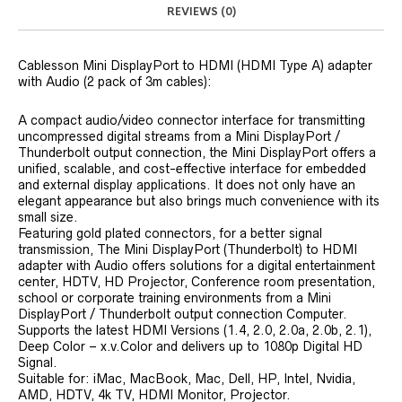
REVIEWS (0)
Cablesson Mini DisplayPort to HDMI (HDMI Type A) adapter
with Audio (2 pack of 3m cables):
A compact audio/video connector interface for transmitting
uncompressed digital streams from a Mini DisplayPort /
Thunderbolt output connection, the Mini DisplayPort offers a
unified, scalable, and cost-effective interface for embedded
and external display applications. It does not only have an
elegant appearance but also brings much convenience with its
small size.
Featuring gold plated connectors, for a better signal
transmission, The Mini DisplayPort (Thunderbolt) to HDMI
adapter with Audio offers solutions for a digital entertainment
center, HDTV, HD Projector, Conference room presentation,
school or corporate training environments from a Mini
DisplayPort / Thunderbolt output connection Computer.
Supports the latest HDMI Versions (1.4, 2.0, 2.0a, 2.0b, 2.1),
Deep Color – x.v.Color and delivers up to 1080p Digital HD
Signal.
Suitable for: iMac, MacBook, Mac, Dell, HP, Intel, Nvidia,
AMD, HDTV, 4k TV, HDMI Monitor, Projector.