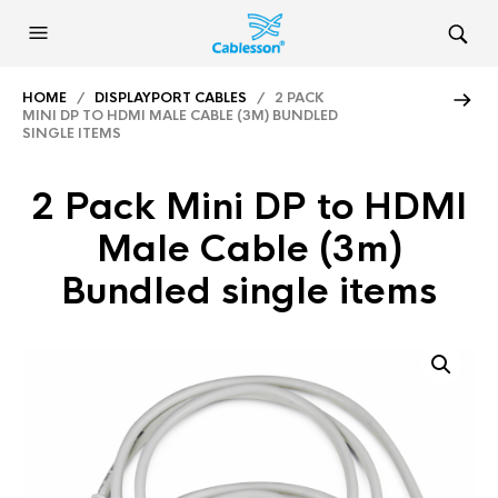
HOME
/
DISPLAYPORT CABLES
/ 2 PACK
MINI DP TO HDMI MALE CABLE (3M) BUNDLED
SINGLE ITEMS
2 Pack Mini DP to HDMI
Male Cable (3m)
Bundled single items