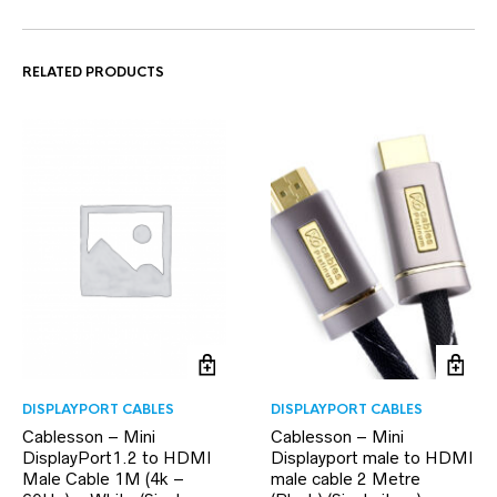
RELATED PRODUCTS
DISPLAYPORT CABLES
DISPLAYPORT CABLES
Cablesson – Mini
Cablesson – Mini
DisplayPort1.2 to HDMI
Displayport male to HDMI
Male Cable 1M (4k –
male cable 2 Metre