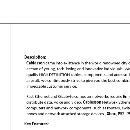
Description:
Cablesson
came into existence in the world renowned city 
a team of young, tech-loving and innovative individuals. W
quality HIGH DEFINITION cables, components and accessorie
a result, we continuously strive to give you the best combi
impeccable customer service.
Fast Ethernet and Gigabyte computer networks require Enh
distribute data, voice and video.
Cablesson
Network Ethernet
computers and network components, such as routers, switc
boxes and network attached storage devices ,
Xbox, PS2, P
Key Features: