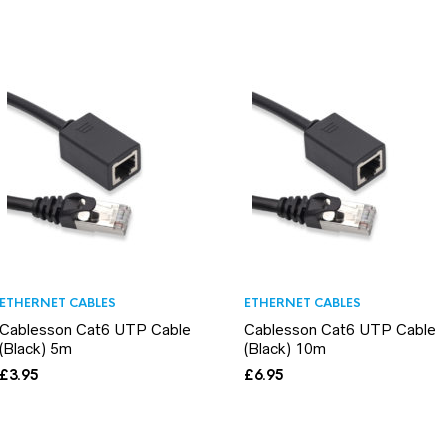
ETHERNET CABLES
ETHERNET CABLES
Cablesson Cat6 UTP Cable
Cablesson Cat6 UTP Cable
(Black) 5m
(Black) 10m
£
3.95
£
6.95