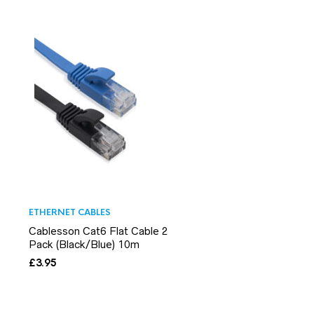
ETHERNET CABLES
Cablesson Cat6 Flat Cable 2
Pack (Black/Blue) 10m
£
3.95