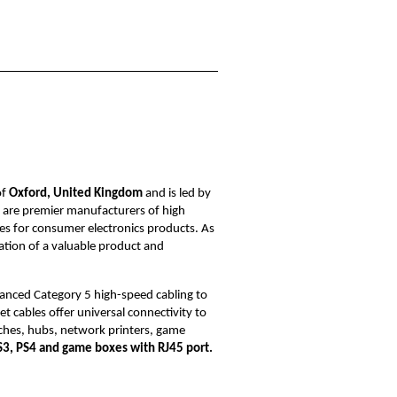
of
Oxford, United Kingdom
and is led by
e are premier manufacturers of high
s for consumer electronics products. As
nation of a valuable product and
anced Category 5 high-speed cabling to
 cables offer universal connectivity to
hes, hubs, network printers, game
S3, PS4 and game boxes with RJ45 port.