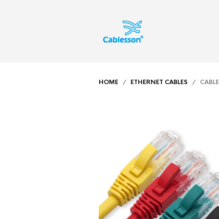
HOME
/
ETHERNET CABLES
/ CABLES