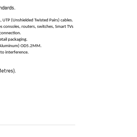
ndards.
, UTP (Unshielded Twisted Pairs) cables.
s consoles, routers, switches, Smart TVs
 connection.
etail packaging.
ad Aluminum) OD5.2MM.
 to interference.
Metres).