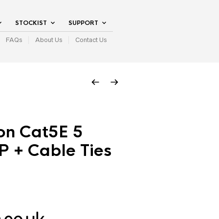
STOCKIST
SUPPORT
FAQs
About Us
Contact Us
on Cat5E 5
P + Cable Ties