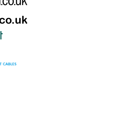
T CABLES