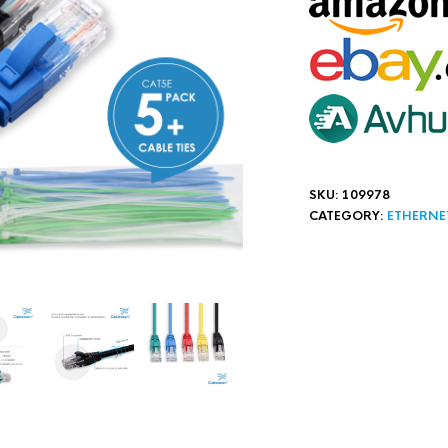
SKU:
109978
CATEGORY:
ETHERNE