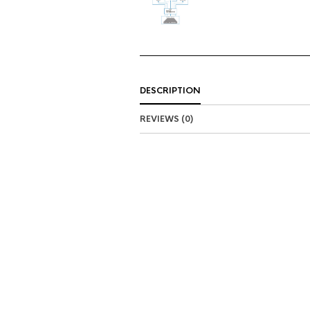
DESCRIPTION
REVIEWS (0)