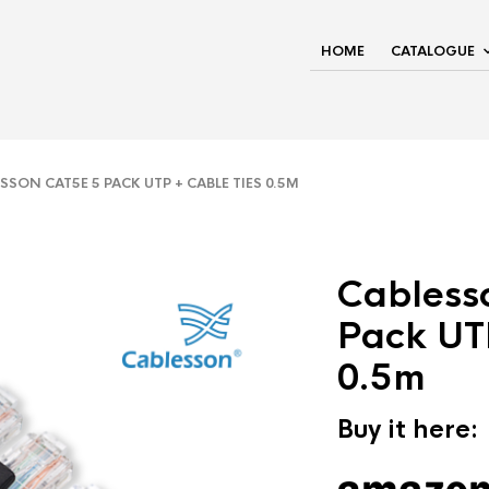
HOME
CATALOGUE
SON CAT5E 5 PACK UTP + CABLE TIES 0.5M
Cabless
Pack UT
0.5m
Buy it here: