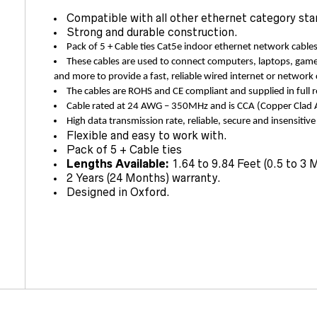
Compatible with all other ethernet category sta
Strong and durable construction.
Pack of 5 + Cable ties Cat5e indoor ethernet network cables
These cables are used to connect computers, laptops, game
and more to provide a fast, reliable wired internet or network
The cables are ROHS and CE compliant and supplied in full r
Cable rated at 24 AWG – 350MHz and is CCA (Copper Cl
High data transmission rate, reliable, secure and insensitive
Flexible and easy to work with.
Pack of 5 + Cable ties
Lengths Available:
1.64 to 9.84 Feet (0.5 to 3 
2 Years (24 Months) warranty.
Designed in Oxford.