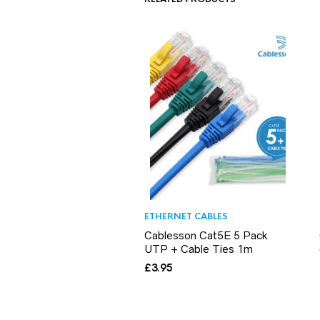
ETHERNET CABLES
Cablesson Cat5E 5 Pack
UTP + Cable Ties 1m
£
3.95