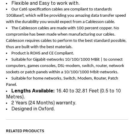
Flexible and Easy to work with.
Our Cat6 specification cables are compliant to standards
10GBaseT, which will be providing you amazing data transfer speed
with the durability you would expect from a Cablesson cable.
The Cablesson cables are made with 100 percent copper. No
compromise has been made when manufacturing our cables.
Cablesson requires cables to perform to the best standard possible,
thus are built with the best materials.
Product is ROHS and CE Compliant.
Suitable for Gigabit-networks 10/100/1000 MBit | to connect
computers, games consoles, DSL-modem, switch, router, network
sockets or patch panels within a 10/100/1000 Mbit-networks.
Suitable for home networks, Switch, Modem, Router, Patch
Panel.
Lengths Available:
16.40 to 32.81 Feet (0.5 to 10
Metres).
2 Years (24 Months) warranty.
Designed in Oxford.
RELATED PRODUCTS