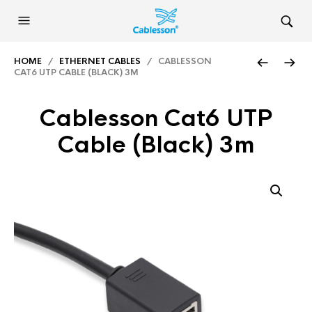
HOME
/
ETHERNET CABLES
/ CABLESSON
CAT6 UTP CABLE (BLACK) 3M
Cablesson Cat6 UTP
Cable (Black) 3m