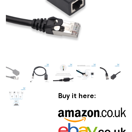
Buy it here: