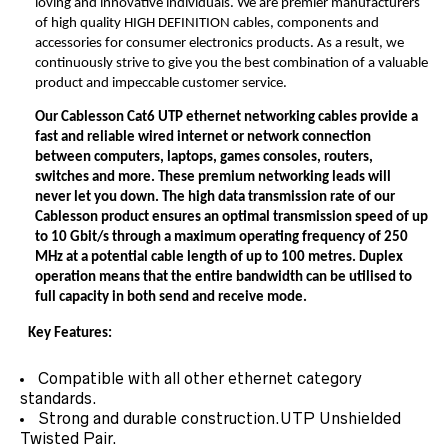
loving and innovative individuals. We are premier manufacturers
of high quality HIGH DEFINITION cables, components and
accessories for consumer electronics products. As a result, we
continuously strive to give you the best combination of a valuable
product and impeccable customer service.
Our
Cablesson Cat6 UTP ethernet networking cables
provide a
fast and reliable wired internet or network connection
between computers, laptops, games consoles, routers,
switches and more. These premium networking leads will
never let you down.
The high data transmission rate of
our
Cablesson product
ensures an optimal transmission speed of up
to 10 Gbit/s through a maximum operating frequency of 250
MHz at a potential cable length of up to 100 metres. Duplex
operation means that the entire bandwidth can be utilised to
full capacity in both send and receive mode.
Key Features:
Compatible with all other ethernet category
standards.
Strong and durable construction.UTP Unshielded
Twisted Pair.