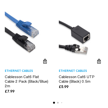
ETHERNET CABLES
ETHERNET CABLES
Cablesson Cat6 Flat
Cablesson Cat6 UTP
Cable 2 Pack (Black/Blue)
Cable (Black) 0.5m
2m
£
5.99
£
7.99