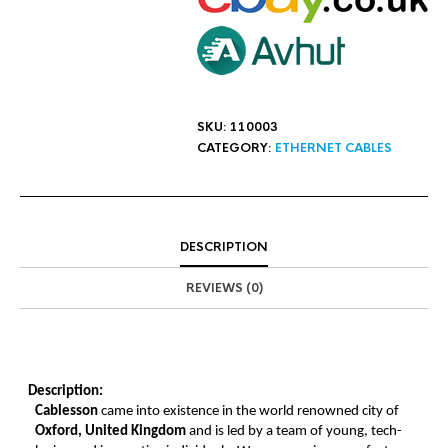
SKU:
110003
CATEGORY:
ETHERNET CABLES
DESCRIPTION
REVIEWS (0)
Description:
Cablesson
came into existence in the world renowned city of
Oxford, United Kingdom
and is led by a team of young, tech-