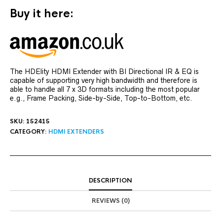
Buy it here:
The HDElity HDMI Extender with BI Directional IR & EQ is
capable of supporting very high bandwidth and therefore is
able to handle all 7 x 3D formats including the most popular
e.g., Frame Packing, Side-by-Side, Top-to-Bottom, etc.
SKU:
152415
CATEGORY:
HDMI EXTENDERS
DESCRIPTION
REVIEWS (0)