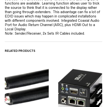
functions are available. Learning function allows user to trick
the source to think that it is connected to the display rather
than going through extenders. This advantage can fix a lot of
EDID issues which may happen in complicated installations
with different components involved. Integrated Coaxial Audio
Port for Audio Return Channel (ARC), plus HDMI Out to a
Local Display.
Note: Sender/Receiver, 2x Sets IR Cables included.
RELATED PRODUCTS