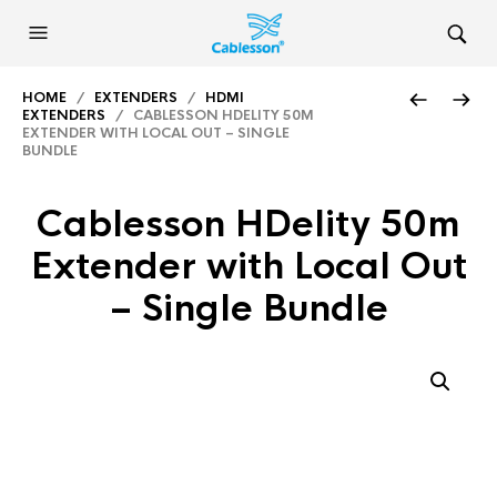
HOME
/
EXTENDERS
/
HDMI
EXTENDERS
/ CABLESSON HDELITY 50M
EXTENDER WITH LOCAL OUT – SINGLE
BUNDLE
Cablesson HDelity 50m
Extender with Local Out
– Single Bundle