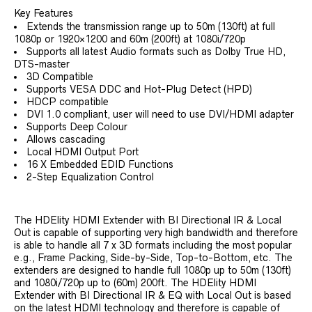
Key Features
Extends the transmission range up to 50m (130ft) at full
1080p or 1920×1200 and 60m (200ft) at 1080i/720p
Supports all latest Audio formats such as Dolby True HD,
DTS-master
3D Compatible
Supports VESA DDC and Hot-Plug Detect (HPD)
HDCP compatible
DVI 1.0 compliant, user will need to use DVI/HDMI adapter
Supports Deep Colour
Allows cascading
Local HDMI Output Port
16 X Embedded EDID Functions
2-Step Equalization Control
The HDElity HDMI Extender with BI Directional IR & Local
Out is capable of supporting very high bandwidth and therefore
is able to handle all 7 x 3D formats including the most popular
e.g., Frame Packing, Side-by-Side, Top-to-Bottom, etc. The
extenders are designed to handle full 1080p up to 50m (130ft)
and 1080i/720p up to (60m) 200ft. The HDElity HDMI
Extender with BI Directional IR & EQ with Local Out is based
on the latest HDMI technology and therefore is capable of