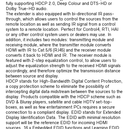
fully supporting HDCP 2.0, Deep Colour and DTS-HD or
Dolby True-HD audio.
The extender is also equipped with bi-directional IR pass-
through, which allows users to control the sources from the
remote location as well as sending IR signal from a control
system to a remote location. Perfect for Control4, RTI, HAI
or any other control system users or dealers may use. In
addition, it includes two modules: transmitting module and
receiving module, where the transmitter module converts
HDMI with IR to Cat 5/6 (RJ45) and the receiver module
converts it back to HDMI and IR. The receiver module is
featured with 2-step equalization control, to allow users to
adjust the equalization strength to the received HDMI signals
accordingly, and therefore optimize the transmission distance
between source and display.
HDCP stands for High-Bandwidth Digital Content Protection,
a copy protection scheme to eliminate the possibility of
intercepting digital data midstream between the sources to the
display. Products compatible with the HDCP scheme such as
DVD & Bluray players, satellite and cable HDTV set-top-
boxes, as well as few entertainment PCs requires a secure
connection to a compliant display. EDID stands for Extended
Display Identification Data. The EDID with minimal resolution
support will be the reference EDID for incoming HDMI
sources. 16 x Embedded EDID functions and Learning EDID