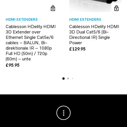
HDMI EXTENDERS
HDMI EXTENDERS
Cablesson HDelity HDMI
Cablesson HDelity HDMI
3D Extender over
3D Dual Cat5/6 (Bi-
Ethernet Single Cat5e/6
Directional IR) Single
cables – BALUN, Bi-
Power
direktionale IR – 1080p
£
129.95
Full HD (50m) / 720p
(60m) – unte
£
95.95