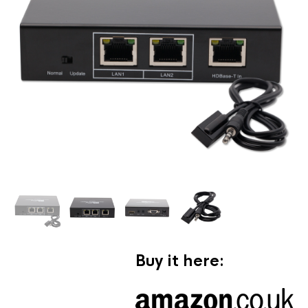
Buy it here: