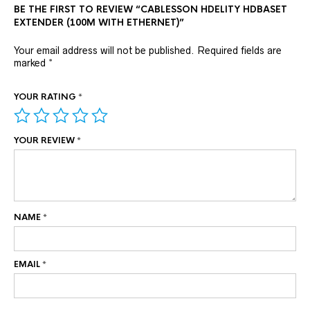
BE THE FIRST TO REVIEW “CABLESSON HDELITY HDBASET
EXTENDER (100M WITH ETHERNET)”
Your email address will not be published.
Required fields are
marked
*
YOUR RATING
*
YOUR REVIEW
*
NAME
*
EMAIL
*