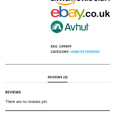
SKU:
109899
CATEGORY:
HDMI EXTENDERS
REVIEWS (0)
REVIEWS
There are no reviews yet.