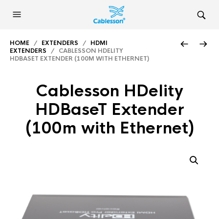
HOME
/
EXTENDERS
/
HDMI
EXTENDERS
/ CABLESSON HDELITY
HDBASET EXTENDER (100M WITH ETHERNET)
Cablesson HDelity
HDBaseT Extender
(100m with Ethernet)