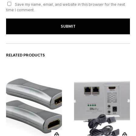
Save my name, email, and website in this browser for the next
time I comment.
RELATED PRODUCTS