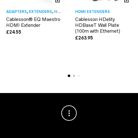
ADAPTERS
,
EXTENDERS
,
HDMI EXTENDERS
HDMI EXTENDERS
,
HDMI TO HDMI ADAPTE
Cablesson® EQ Maestro
Cablesson HDelity
HDMI Extender
HDBaseT Wall Plate
(100m with Ethernet)
£
24.55
£
263.95