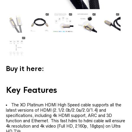
Buy it here:
Key Features
The XO Platinum HDMI High Speed cable supports all the
latest versions of HDMI (2.1/2.0b/2.0a/2.0/1.4) and
specifications, including 4k HDMI support, ARC and 3D
function and Ethernet. This fast hdmi to hdmi cable will ensure
4k resolution and 4k video (Full HD, 2160p, 18gbps) on Ultra
HD TVs