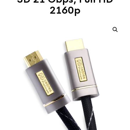
2160p