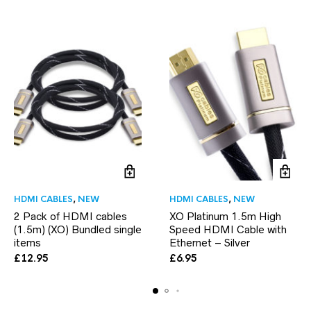
HDMI CABLES
,
NEW
HDMI CABLES
,
NEW
2 Pack of HDMI cables
XO Platinum 1.5m High
(1.5m) (XO) Bundled single
Speed HDMI Cable with
items
Ethernet – Silver
£
12.95
£
6.95