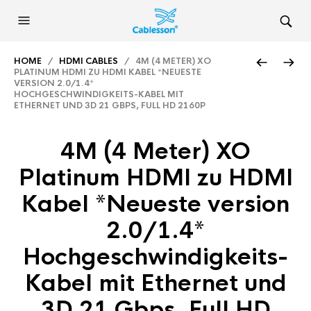
HOME
/
HDMI CABLES
/ 4M (4 METER) XO
PLATINUM HDMI ZU HDMI KABEL *NEUESTE
VERSION 2.0/1.4*
HOCHGESCHWINDIGKEITS-KABEL MIT
ETHERNET UND 3D 21 GBPS, FULL HD 2160P
4M (4 Meter) XO
Platinum HDMI zu HDMI
Kabel *Neueste version
2.0/1.4*
Hochgeschwindigkeits-
Kabel mit Ethernet und
3D 21 Gbps, Full HD