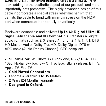
2.0b) and 2.1.
The
nylon braiding
gives it a snakeskin-like
look, adding to the aesthetic appeal of our product, and more
importantly acts protective. The highly advanced design of this
cable incorporates a special stress relief mechanism that
permits the cable to bend with minimum stress on the HDMI
port when connected horizontally or vertically.
Backward compatible and delivers
Up to 4k Digital Ultra HD
Signal. ARC cable and 3D Compatible.
Transfers all digital
audio formats such as 2.0 (stereo / mono), 2.1, 5.1, 7.1, DTS
HD Master Audio, Dolby TrueHD, Dolby Digital, DTS with –
ARC cable (Audio Return Channel). CEC compliant.
Suitable for:
Wii, Xbox 360, Xbox one, PS3 / PS4, GTX
1080, Nvidia, Sky box, Sky Q, Tivo Box, Blu ray player, BT TV,
Apple TV, Fire TV.
Gold Plated Connectors
.
Lengths Available: 1 to 15 Metres.
2 Years (24 Months) warranty.
Designed in Oxford.
RELATED PRODUCTS