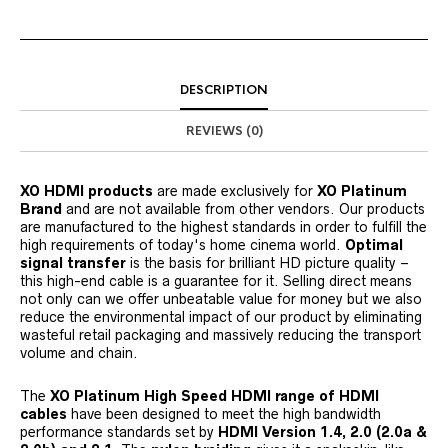
DESCRIPTION
REVIEWS (0)
XO HDMI products
are made exclusively for
XO Platinum
Brand
and are not available from other vendors. Our products
are manufactured to the highest standards in order to fulfill the
high requirements of today's home cinema world.
Optimal
signal transfer
is the basis for brilliant HD picture quality –
this high-end cable is a guarantee for it. Selling direct means
not only can we offer unbeatable value for money but we also
reduce the environmental impact of our product by eliminating
wasteful retail packaging and massively reducing the transport
volume and chain.
The
XO Platinum High Speed HDMI range of HDMI
cables
have been designed to meet the high bandwidth
performance standards set by
HDMI Version 1.4, 2.0 (2.0a &