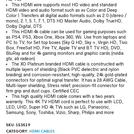
This HDMI wire supports most HD video and standard
HDMI video and audio format such as xv Color and Deep
Color | Transfers all digital audio formats such as 2.0 (stereo /
mono), 2.1, 5.1, 7.1, DTS HD Master Audio, Dolby TrueHD,
Dolby Digital, DTS
This HDMI 4k cable can be used for gaming purposes such
as PS4, PS3, Xbox One, Xbox 360, Wii. Use from laptops and
PC to TV, for Set top boxes (Sky Q HD, Sky +, Virgin HD, Tivo
Box, FreeSat HD, Fire TV, Apple TV and BT TV HD), DVD,
BluRay and for 4k gaming monitors and graphic cards (nvidia
gtx, ati radeon)
The XO Platinum branded HDMI cable is constructed with
multiple layers of shielding (Black PVC dielectric and nylon
braiding) and corrosion-resistant, high-quality, 24k gold-plated
connectors for optimal signal transfer. It has a 28 AWG Cable,
Multi-layer shielding, Stress relief, precision-fit connector for
firm grip and dust cups. Certified CEC
This high quality HDMI cable comes with a two years
warranty. This 4K TV HDMI cord is perfect to use with LCD,
LED, UHD, Super HD 4k TVs such as LG, Panasonic,
Samsung, Sony, Toshiba, Vizio, Sharp, Philips and more
SKU:
153519
CATEGORY:
HDMI CABLES