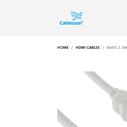
HOME
/
HDMI CABLES
/ BASIC 1.5M