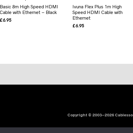
Basic 8m High Speed HDMI
Ivuna Flex Plus 1m High
Cable with Ethernet – Black
Speed HDMI Cable with
Ethernet
£
6.95
£
6.95
Copyright © 2003–2026 Cabless