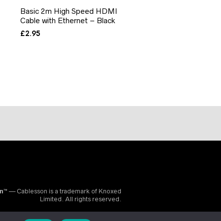
Basic 2m High Speed HDMI
Cable with Ethernet – Black
£
2.95
on™
— Cablesson is a trademark of Knoxed
Limited. All rights reserved.