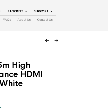
STOCKIST
SUPPORT
FAQs
About Us
Contact Us
.5m High
ance HDMI
 White