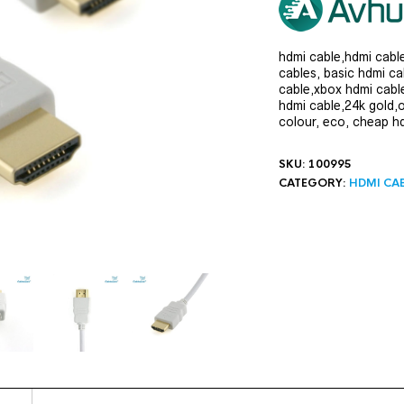
hdmi cable,hdmi cabl
cables, basic hdmi ca
cable,xbox hdmi cabl
hdmi cable,24k gold,
colour, eco, cheap h
SKU:
100995
CATEGORY:
HDMI CA