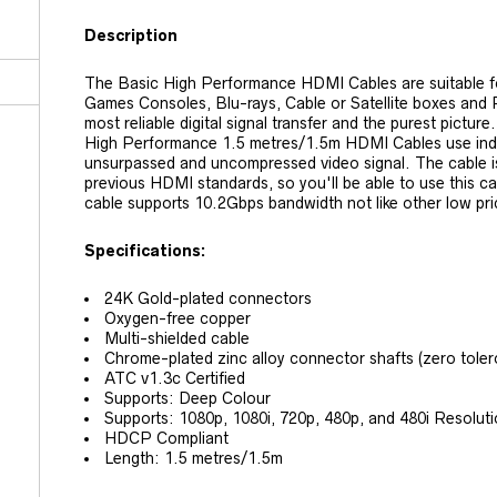
Description
The Basic High Performance HDMI Cables are suitable 
Games Consoles, Blu-rays, Cable or Satellite boxes and
most reliable digital signal transfer and the purest pictu
High Performance 1.5 metres/1.5m HDMI Cables use indivi
unsurpassed and uncompressed video signal. The cable i
previous HDMI standards, so you'll be able to use this ca
cable supports 10.2Gbps bandwidth not like other low pr
Specifications:
24K Gold-plated connectors
Oxygen-free copper
Multi-shielded cable
Chrome-plated zinc alloy connector shafts (zero tole
ATC v1.3c Certified
Supports: Deep Colour
Supports: 1080p, 1080i, 720p, 480p, and 480i Resolut
HDCP Compliant
Length: 1.5 metres/1.5m