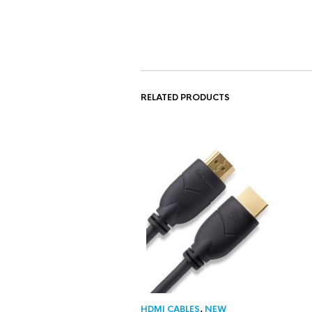
RELATED PRODUCTS
HDMI CABLES
,
NEW