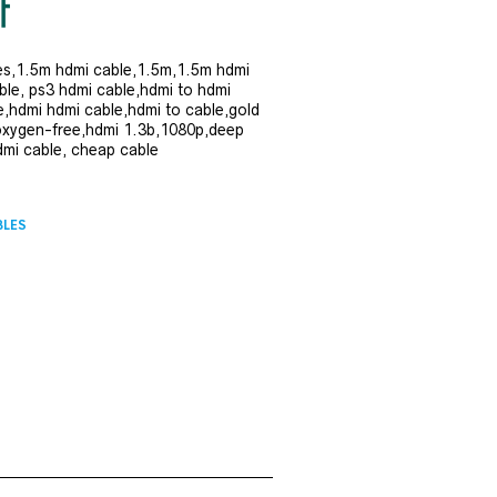
es,1.5m hdmi cable,1.5m,1.5m hdmi
ble, ps3 hdmi cable,hdmi to hdmi
e,hdmi hdmi cable,hdmi to cable,gold
oxygen-free,hdmi 1.3b,1080p,deep
dmi cable, cheap cable
BLES