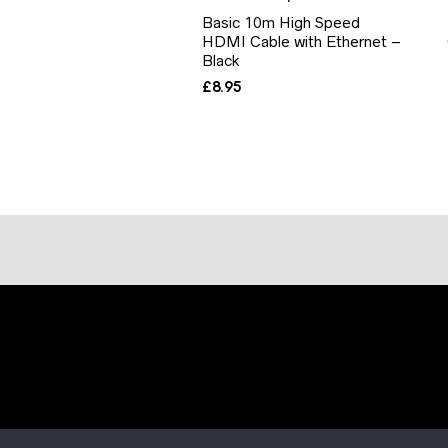
Basic 10m High Speed
HDMI Cable with Ethernet –
Black
£
8.95