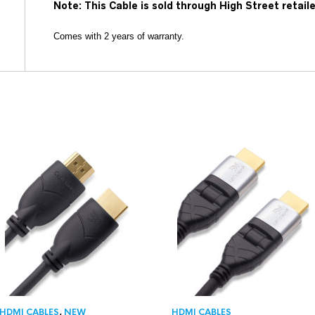
Note: This Cable is sold through High Street retail
Comes with 2 years of warranty.
HDMI CABLES
,
NEW
HDMI CABLES