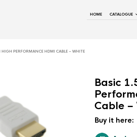
HOME
CATALOGUE
 HIGH PERFORMANCE HDMI CABLE – WHITE
Basic 1
Perform
Cable –
Buy it here: