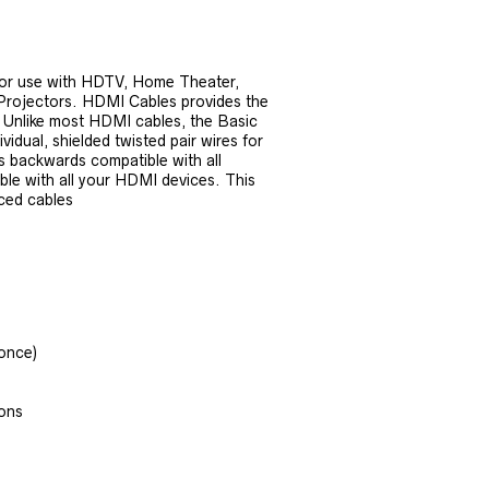
for use with HDTV, Home Theater,
 Projectors. HDMI Cables provides the
re. Unlike most HDMI cables, the Basic
dual, shielded twisted pair wires for
s backwards compatible with all
ble with all your HDMI devices. This
iced cables
ronce)
ions