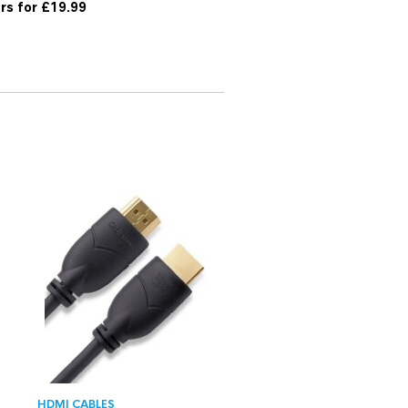
ers for £19.99
HDMI CABLES