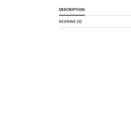
DESCRIPTION
REVIEWS (0)