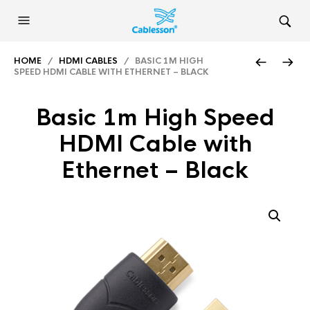
HOME
/
HDMI CABLES
/ BASIC 1M HIGH
SPEED HDMI CABLE WITH ETHERNET – BLACK
Basic 1m High Speed
HDMI Cable with
Ethernet – Black