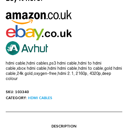
hdmi cable,hdmi cables,ps3 hdmi cable,hdmi to hdmi
cable,xbox hdmi cable,hdmi hdmi cable,hdmi to cable,gold hdmi
cable,24k gold,oxygen-free,hdmi 2.1, 2160p, 4320p,deep
colour
SKU:
103340
CATEGORY:
HDMI CABLES
DESCRIPTION