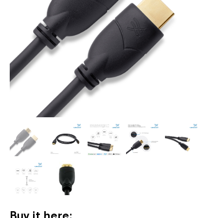
Buy it here: