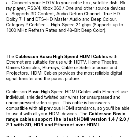
Connects your HDTV to your cable box, satellite dish, Blu-
ray player, PS3/4, Xbox 360 / One and other source devices
Supports 3D Content, Audio Return Channel, True HD
Dolby 7.1 and DTS-HD Master Audio and Deep Colour.
Category 2 Certified – High-Speed 21 gbps (Supports up to
1000 MHz Refresh Rates and 48-Bit Deep Color).
The
Cablesson Basic High Speed HDMI Cables
with
Ethernet are suitable for use with HDTV, Home Theatre,
Games Consoles, Blu-rays, Cable or Satellite boxes and
Projectors. HDMI Cables provides the most reliable digital
signal transfer and the purest picture.
Cablesson Basic High Speed HDMI Cables with Ethernet use
individual, shielded twisted pair wires for unsurpassed and
uncompressed video signal. This cable is backwards
compatible with all previous HDMI standards, so you'll be able
to use it with all your HDMI devices. The
Cablesson Basic
range cables support the latest HDMI version 1.4 / 2.0 /
2.1 with 3D, HDR and Ethernet over HDMI.