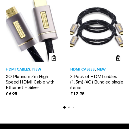
HDMI CABLES
,
NEW
HDMI CABLES
,
NEW
XO Platinum 2m High
2 Pack of HDMI cables
Speed HDMI Cable with
(1.5m) (XO) Bundled single
Ethernet – Silver
items
£
6.95
£
12.95