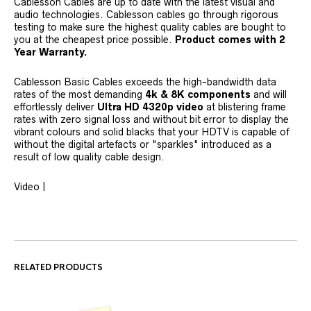
Cablesson Cables are up to date with the latest visual and
audio technologies. Cablesson cables go through rigorous
testing to make sure the highest quality cables are bought to
you at the cheapest price possible.
Product comes with 2
Year Warranty.
Cablesson Basic Cables exceeds the high-bandwidth data
rates of the most demanding
4k &
8K
components
and will
effortlessly deliver
Ultra HD 4320p video
at blistering frame
rates with zero signal loss and without bit error to display the
vibrant colours and solid blacks that your HDTV is capable of
without the digital artefacts or "sparkles" introduced as a
result of low quality cable design.
Video |
RELATED PRODUCTS