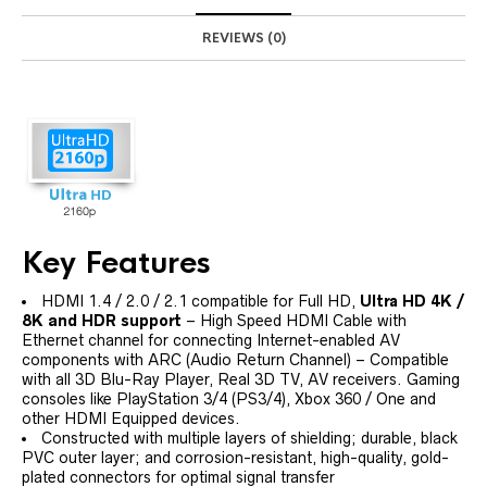
REVIEWS (0)
Key Features
HDMI 1.4 / 2.0 / 2.1 compatible for Full HD,
Ultra HD 4K /
8K and HDR support
– High Speed HDMI Cable with
Ethernet channel for connecting Internet-enabled AV
components with ARC (Audio Return Channel) – Compatible
with all 3D Blu-Ray Player, Real 3D TV, AV receivers. Gaming
consoles like PlayStation 3/4 (PS3/4), Xbox 360 / One and
other HDMI Equipped devices.
Constructed with multiple layers of shielding; durable, black
PVC outer layer; and corrosion-resistant, high-quality, gold-
plated connectors for optimal signal transfer