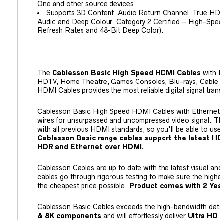
One and other source devices
Supports 3D Content, Audio Return Channel, True H
Audio and Deep Colour. Category 2 Certified – High-Sp
Refresh Rates and 48-Bit Deep Color).
The
Cablesson Basic High Speed HDMI Cables
with E
HDTV, Home Theatre, Games Consoles, Blu-rays, Cable o
HDMI Cables provides the most reliable digital signal tran
Cablesson Basic High Speed HDMI Cables with Ethernet us
wires for unsurpassed and uncompressed video signal. T
with all previous HDMI standards, so you'll be able to us
Cablesson Basic range cables support the latest HDM
HDR and Ethernet over HDMI.
Cablesson Cables are up to date with the latest visual a
cables go through rigorous testing to make sure the highe
the cheapest price possible.
Product comes with 2 Yea
Cablesson Basic Cables exceeds the high-bandwidth dat
&
8K
components
and will effortlessly deliver
Ultra HD