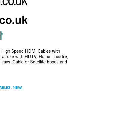
 High Speed HDMI Cables with
e for use with HDTV, Home Theatre,
rays, Cable or Satellite boxes and
ABLES
,
NEW