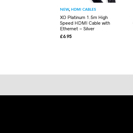
NEW
,
HDMI CABLES
XO Platinum 1.5m High
Speed HDMI Cable with
Ethernet – Silver
£
6.95