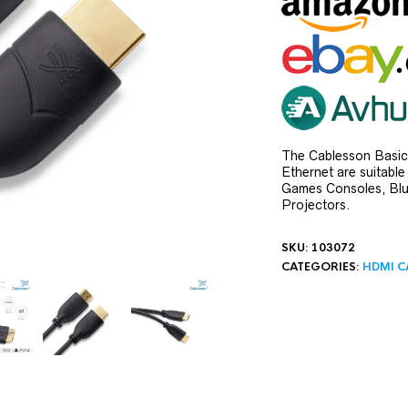
The Cablesson Basic
Ethernet are suitabl
Games Consoles, Blu-
Projectors.
SKU:
103072
CATEGORIES:
HDMI C