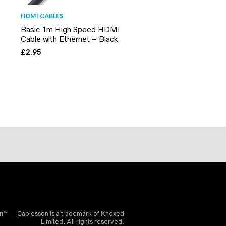
HDMI CABLES
Basic 1m High Speed HDMI
Cable with Ethernet – Black
£
2.95
on™
— Cablesson is a trademark of Knoxed
Limited. All rights reserved.