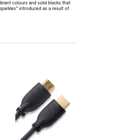
vibrant colours and solid blacks that
sparkles" introduced as a result of