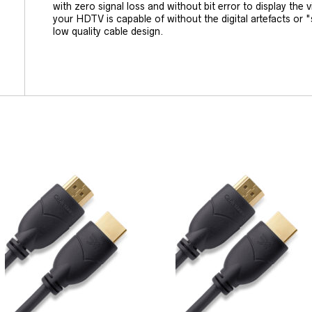
with zero signal loss and without bit error to display the 
your HDTV is capable of without the digital artefacts or "
low quality cable design.