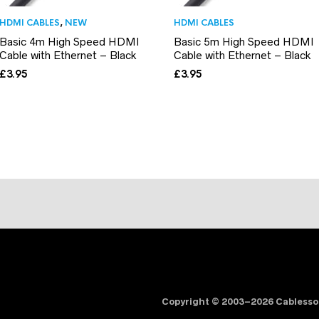
HDMI CABLES
,
NEW
HDMI CABLES
Basic 4m High Speed HDMI
Basic 5m High Speed HDMI
Cable with Ethernet – Black
Cable with Ethernet – Black
£
3.95
£
3.95
Copyright © 2003–2026 Cabless