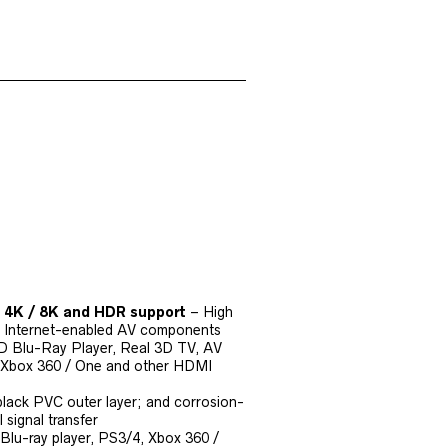
D 4K / 8K and HDR support
– High
g Internet-enabled AV components
3D Blu-Ray Player, Real 3D TV, AV
), Xbox 360 / One and other HDMI
 black PVC outer layer; and corrosion-
 signal transfer
 Blu-ray player, PS3/4, Xbox 360 /