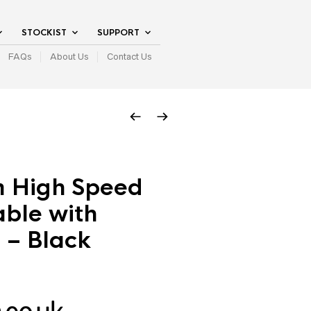
STOCKIST
SUPPORT
FAQs
About Us
Contact Us
m High Speed
ble with
 – Black