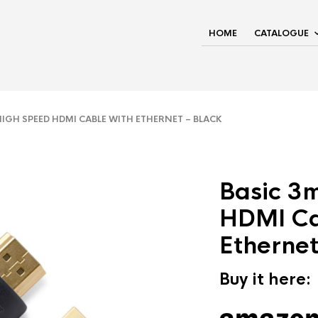
HOME
CATALOGUE
IGH SPEED HDMI CABLE WITH ETHERNET – BLACK
Basic 3
HDMI Ca
Ethernet
Buy it here: