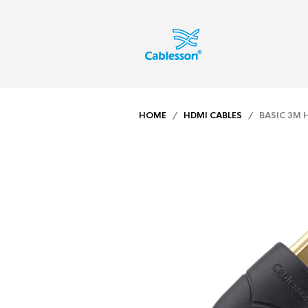
HOME
/
HDMI CABLES
/ BASIC 3M H