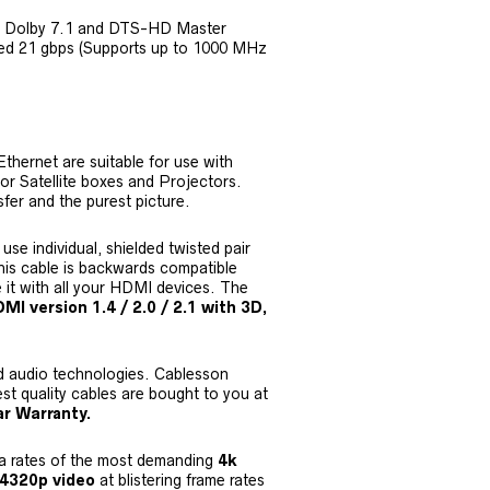
D Dolby 7.1 and DTS-HD Master
eed 21 gbps (Supports up to 1000 MHz
thernet are suitable for use with
r Satellite boxes and Projectors.
sfer and the purest picture.
e individual, shielded twisted pair
his cable is backwards compatible
e it with all your HDMI devices. The
I version 1.4 / 2.0 / 2.1 with 3D,
nd audio technologies. Cablesson
st quality cables are bought to you at
r Warranty.
a rates of the most demanding
4k
 4320p video
at blistering frame rates