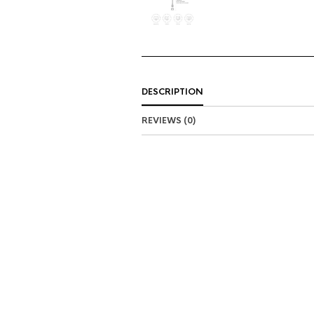
DESCRIPTION
REVIEWS (0)