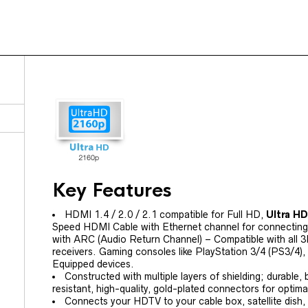
Key Features
HDMI 1.4 / 2.0 / 2.1 compatible for Full HD,
Ultra H
Speed HDMI Cable with Ethernet channel for connectin
with ARC (Audio Return Channel) – Compatible with all 
receivers. Gaming consoles like PlayStation 3/4 (PS3/4
Equipped devices.
Constructed with multiple layers of shielding; durable,
resistant, high-quality, gold-plated connectors for optimal
Connects your HDTV to your cable box, satellite dish,