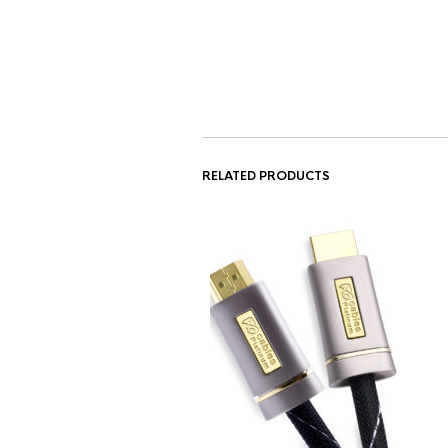
RELATED PRODUCTS